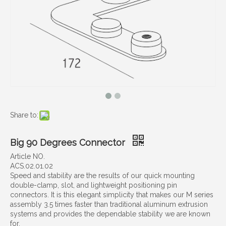
Share to:
Big 90 Degrees Connector
Article NO.
ACS.02.01.02
Speed and stability are the results of our quick mounting
double-clamp, slot, and lightweight positioning pin
connectors. It is this elegant simplicity that makes our M series
assembly 3.5 times faster than traditional aluminum extrusion
systems and provides the dependable stability we are known
for.