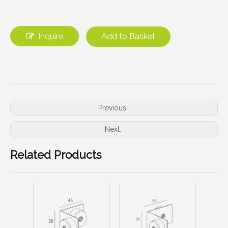
Inquire
Add to Basket
Previous:
Next:
Related Products