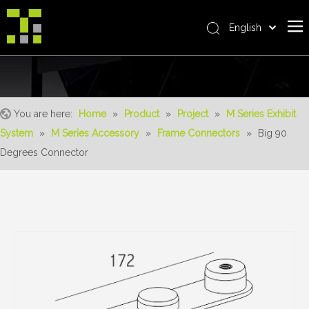
English
Bahasa indonesia
Home
العربية
Italiano
About Us
日本語
You are here:
Home
»
Product
»
Project
»
M Series Exhibit
The System
Pусский
System
»
M Series Accessory
»
Frame Connectors
»
Big 90
Product
Nederlands
Degrees Connector
Português
Realisations
Deutsch
Service
Français
Advantages
Español
简体中文
For Distributor
News
Contact Us