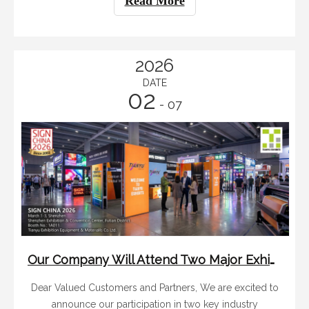
Read More
professionals and buyers from al
2026
DATE
02
- 07
Our Company Will Attend Two Major Exhibitions in Shenzhen And Shanghai in March 2026
Dear Valued Customers and Partners, We are excited to
announce our participation in two key industry