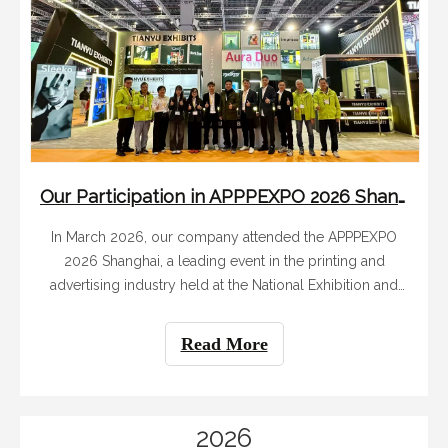
Our Participation in APPPEXPO 2026 Shanghai: A Great Success with Innovative Booth And Global Connections
In March 2026, our company attended the APPPEXPO
2026 Shanghai, a leading event in the printing and
advertising industry held at the National Exhibition and
Convention Center (Shanghai) from March 4 to 7. With
careful preparation and efficient execution, our 12-
Read More
member team successfully built our exh
2026