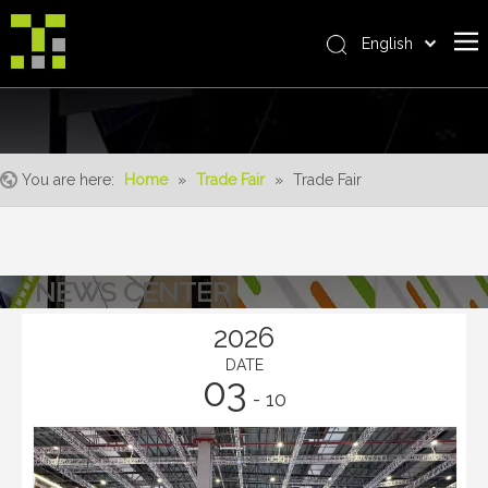
English
Bahasa indonesia
Home
العربية
Italiano
About Us
日本語
You are here:
Home
»
Trade Fair
»
Trade Fair
The System
Pусский
Product
Nederlands
Português
Realisations
NEWS CENTER
Deutsch
Service
Français
2026
Advantages
Español
DATE
03
简体中文
For Distributor
- 10
News
Contact Us