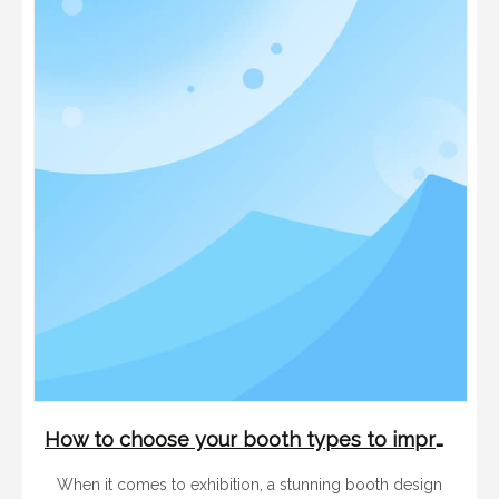
How to choose your booth types to improve your trade show performance
When it comes to exhibition, a stunning booth design