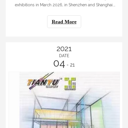
exhibitions in March 2026, in Shenzhen and Shanghai.
We sincerely invite you to visit our booths to connect
with our team and see our latest offerings. The two
Read More
exhibitions are: - The 27th Shenzhen In
2021
DATE
04
- 21