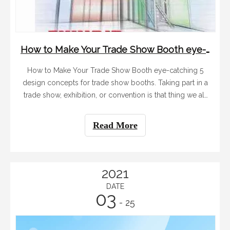
How to Make Your Trade Show Booth eye-catching
How to Make Your Trade Show Booth eye-catching 5
design concepts for trade show booths. Taking part in a
trade show, exhibition, or convention is that thing we all
kind of hate but still end up doing at some point. I think
Tianyu Exhibition can help you. When it happens, it feels
Read More
very much like entering a competition for a few more
seconds of attention than your neighbor. Attendees are,
understandably, overstimulated and the task of standing
out in all this busy chaos can be daunting. Tianyu
2021
company has been specializing in display equipment for
DATE
03
15 years, we know how to get attention.
- 25