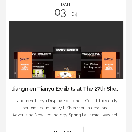
DATE
03
- 04
Jiangmen Tianyu Exhibits at The 27th Shenzhen International Advertising New Technology Spring Fair
Jiangmen Tianyu Display Equipment Co., Ltd. recently
participated in the 27th Shenzhen International
Advertising New Technology Spring Fair, which was held
from March 1st to March 3rd. This exhibition is a key
event in the advertising and display industry, attracting