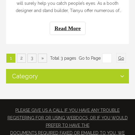
will surely help you catch people’s eyes. As a booth
designer and stand builder, Tianyu offer numerous of
booth designs suitable for every client. Dimension,
budget and item on display would be our consideration
Read More
when designing the booth for you. There are mainly four
types of booth in the exhibition.
1
2
3
»
Total 3 pages Go to Page
Go
Category
PLEASE GIVE US A CALL IF YOU HAVE ANY TROUBLE
REGISTERING FOR OR USING WEBDOCS, OR IF YOU WOULD
PREFER TO HAVE THE
​DOCUMENTS REQUIRED FAXED OR EMAILED TO YOU. WE