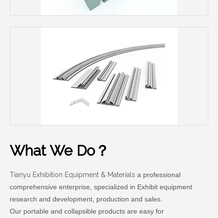
What We Do？
Tianyu Exhibition Equipment & Materials
a professional
comprehensive enterprise, specialized in Exhibit equipment
research and development, production and sales.
Our portable and collapsible products are easy for