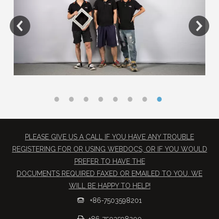
PLEASE GIVE US A CALL IF YOU HAVE ANY TROUBLE
REGISTERING FOR OR USING WEBDOCS, OR IF YOU WOULD
PREFER TO HAVE THE
​DOCUMENTS REQUIRED FAXED OR EMAILED TO YOU. WE
WILL BE HAPPY TO HELP!
+86-7503598201

