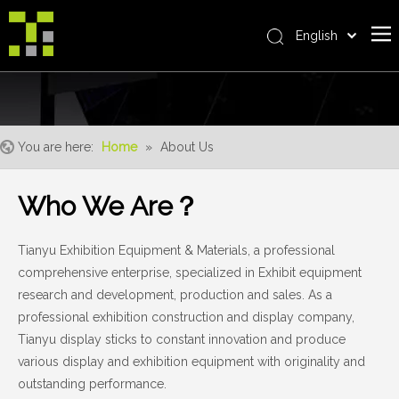
English
Bahasa indonesia
Home
العربية
Italiano
About Us
日本語
You are here:
Home
»
About Us
The System
Pусский
Product
Nederlands
Who We Are？
Português
Realisations
Deutsch
Tianyu Exhibition Equipment & Materials, a professional
Service
Français
comprehensive enterprise, specialized in Exhibit equipment
Advantages
Español
research and development, production and sales. As a
简体中文
For Distributor
professional exhibition construction and display company,
Tianyu display sticks to constant innovation and produce
News
various display and exhibition equipment with originality and
Contact Us
outstanding performance.