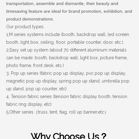
transportation, assemble and dismantle, their beauty and
timesaving feature are ideal for brand promotion, exhibition, and
product demonstrations.
Our product types:
1,M series systems include (booth, backdrop wall, led screen
booth, light box, ceiling, floor, portable counter, door, etc.).
2,Easy set up system (about 70 different aluminum materials
can be made: booth, backdrop wall, light box, picture frame,
photo frame, front desk, etc.)
3, Pop up series (fabric
pop up display
, pvc pop up display
,
magnetic pop up display, spring pop up stand, umbrella pop
up stand, pop up counter, etc)
4, Tension fabric series (
tension fabric display booth,
tension
fabric ring display
, etc)
5,Other series
truss, tent, flag, roll up banner,etc
（
）
Why Choose Us？