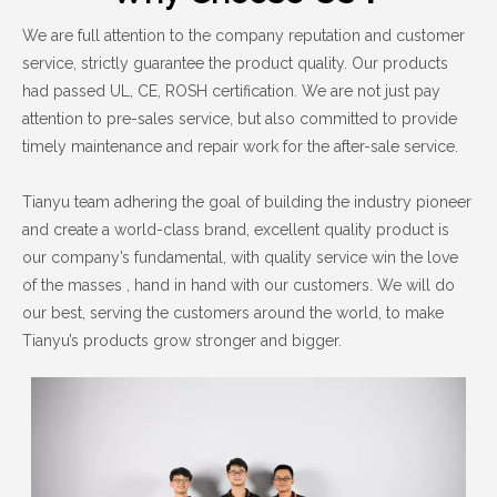
We are full attention to the company reputation and customer
service, strictly guarantee the product quality. Our products
had passed UL, CE, ROSH certification. We are not just pay
attention to pre-sales service, but also committed to provide
timely maintenance and repair work for the after-sale service.
Tianyu team adhering the goal of building the industry pioneer
and create a world-class brand, excellent quality product is
our company’s fundamental, with quality service win the love
of the masses , hand in hand with our customers. We will do
our best, serving the customers around the world, to make
Tianyu’s products grow stronger and bigger.