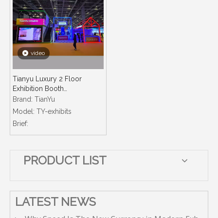
video
Tianyu Luxury 2 Floor
Exhibition Booth
Manufacturer Customized
Brand:
TianYu
Technology Design Eg
Model:
TY-exhibits
Lightbox Booths Exhibition
Brief:
Stand Ecofriendly
PRODUCT LIST
LATEST NEWS