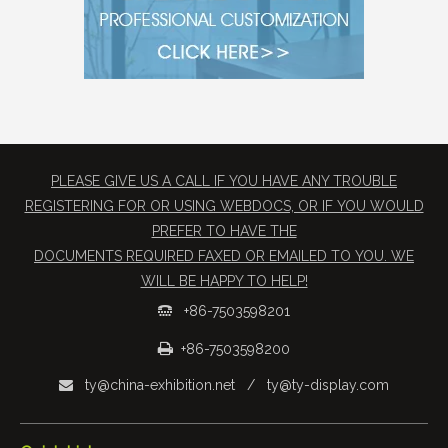
PLEASE GIVE US A CALL IF YOU HAVE ANY TROUBLE
REGISTERING FOR OR USING WEBDOCS, OR IF YOU WOULD
PREFER TO HAVE THE
​DOCUMENTS REQUIRED FAXED OR EMAILED TO YOU. WE
WILL BE HAPPY TO HELP!
+86-7503598201


+86-7503598200
ty@china-exhibition.net
/
ty@ty-display.com
