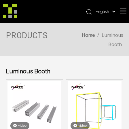
English
Bahasa indonesia
Home
العربية
PRODUCTS
Home
/
Luminous
Italiano
About Us
Booth
日本語
The System
Pусский
Product
Nederlands
Português
Luminous Booth
Realisations
Deutsch
Service
Français
Advantages
Español
简体中文
For Distributor
News
Contact Us
video
video