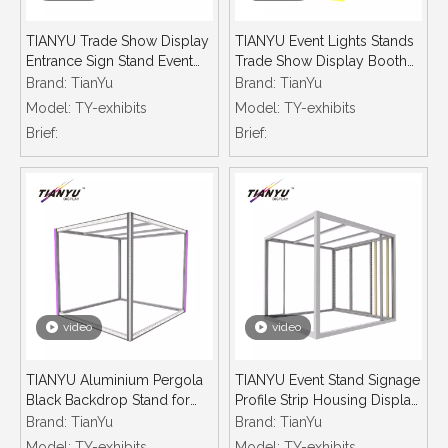
TIANYU Trade Show Display
TIANYU Event Lights Stands
Entrance Sign Stand Event
Trade Show Display Booth
Aluminium Exhibition Tent
Illuminated Extrusions
Brand:
TianYu
Brand:
TianYu
Frames Aluminum Profile
System Aluminium Snap
Model:
TY-exhibits
Model:
TY-exhibits
Led Profiles
Frame Led Strip Light Profil
Brief:
Brief:
video
video
TIANYU Aluminium Pergola
TIANYU Event Stand Signage
Black Backdrop Stand for
Profile Strip Housing Display
Events Lighting Aluminum
Cases for Trade Shows Led
Brand:
TianYu
Brand:
TianYu
Frame Trade Show Booth
Aluminum Profiles Minimalist
Model:
TY-exhibits
Model:
TY-exhibits