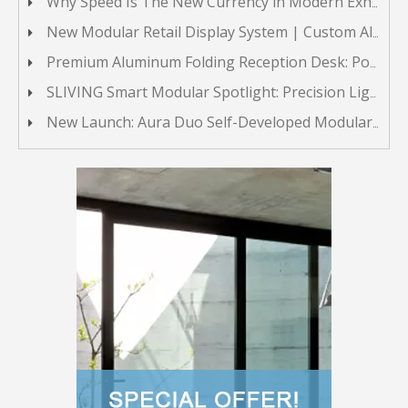
Why Speed Is The New Currency in Modern Exhibit Building
New Modular Retail Display System | Custom Aluminum Display Stands
Premium Aluminum Folding Reception Desk: Portable & Multi-functional Front Counter
SLIVING Smart Modular Spotlight: Precision Lighting for Modular Exhibit Displays
New Launch: Aura Duo Self-Developed Modular Lightbox System