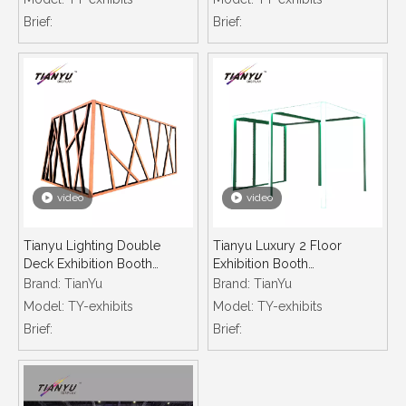
Display Led Profile
Aluminium Frames
Brief:
Brief:
video
video
Tianyu Lighting Double
Tianyu Luxury 2 Floor
Deck Exhibition Booth
Exhibition Booth
Manufacturer Customized
Manufacturer Customized
Brand:
TianYu
Brand:
TianYu
Technology Design
Technology Design
Model:
TY-exhibits
Model:
TY-exhibits
Exhibition Stand
Exhibition Stand
Brief:
Brief: