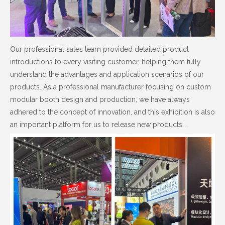
Our professional sales team provided detailed product
introductions to every visiting customer, helping them fully
understand the advantages and application scenarios of our
products. As a professional manufacturer focusing on custom
modular booth design and production, we have always
adhered to the concept of innovation, and this exhibition is also
an important platform for us to release new products .