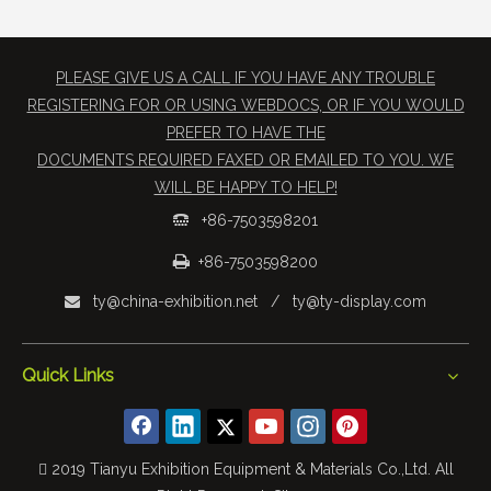
PLEASE GIVE US A CALL IF YOU HAVE ANY TROUBLE
REGISTERING FOR OR USING WEBDOCS, OR IF YOU WOULD
PREFER TO HAVE THE
​DOCUMENTS REQUIRED FAXED OR EMAILED TO YOU. WE
WILL BE HAPPY TO HELP!
+86-7503598201


+86-7503598200
ty@china-exhibition.net
/
ty@ty-display.com

Quick Links
 2019 Tianyu Exhibition Equipment & Materials Co.,Ltd. All