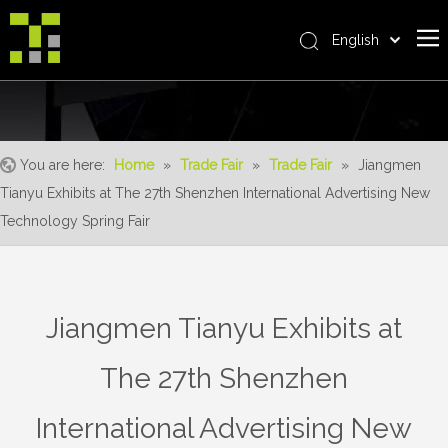
English
Bahasa indonesia
Home
العربية
Italiano
About Us
日本語
You are here:
Home
»
Trade Fair
»
Trade Fair
»
Jiangmen
The System
Pусский
Tianyu Exhibits at The 27th Shenzhen International Advertising New
Product
Nederlands
Technology Spring Fair
Português
Realisations
Deutsch
Service
Français
Advantages
Jiangmen Tianyu Exhibits at
Español
简体中文
For Distributor
The 27th Shenzhen
News
International Advertising New
Contact Us