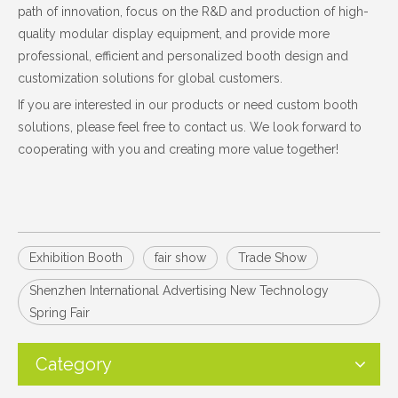
path of innovation, focus on the R&D and production of high-
quality modular display equipment, and provide more
professional, efficient and personalized booth design and
customization solutions for global customers.
If you are interested in our products or need custom booth
solutions, please feel free to contact us. We look forward to
cooperating with you and creating more value together!
Exhibition Booth
fair show
Trade Show
Shenzhen International Advertising New Technology
Spring Fair
Category