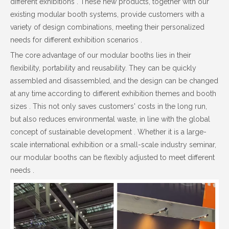
different exhibitions . These new products, together with our
existing modular booth systems, provide customers with a
variety of design combinations, meeting their personalized
needs for different exhibition scenarios .
The core advantage of our modular booths lies in their
flexibility, portability and reusability. They can be quickly
assembled and disassembled, and the design can be changed
at any time according to different exhibition themes and booth
sizes . This not only saves customers' costs in the long run,
but also reduces environmental waste, in line with the global
concept of sustainable development . Whether it is a large-
scale international exhibition or a small-scale industry seminar,
our modular booths can be flexibly adjusted to meet different
needs .