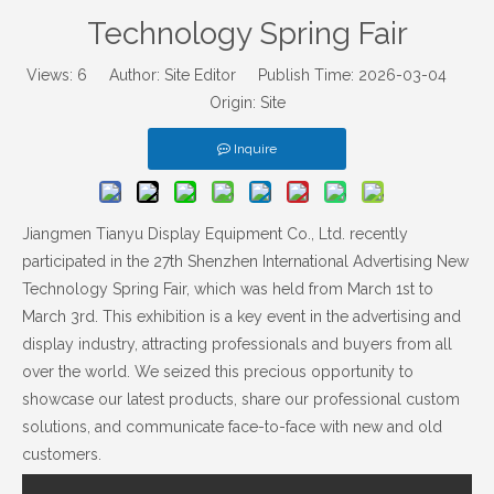
Technology Spring Fair
Views:
6
Author: Site Editor Publish Time: 2026-03-04
Origin:
Site
Inquire
Jiangmen Tianyu Display Equipment Co., Ltd. recently
participated in the 27th Shenzhen International Advertising New
Technology Spring Fair, which was held from March 1st to
March 3rd. This exhibition is a key event in the advertising and
display industry, attracting professionals and buyers from all
over the world. We seized this precious opportunity to
showcase our latest products, share our professional custom
solutions, and communicate face-to-face with new and old
customers.