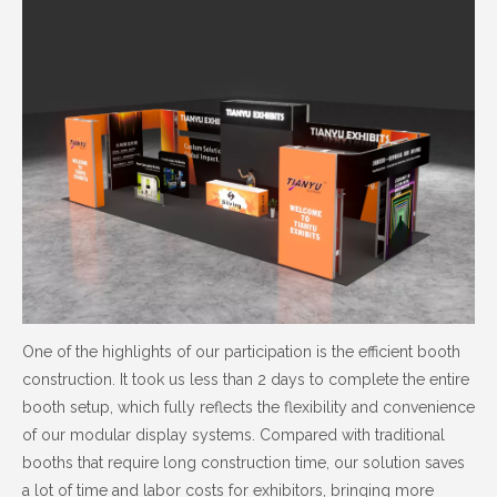
One of the highlights of our participation is the efficient booth
construction. It took us less than 2 days to complete the entire
booth setup, which fully reflects the flexibility and convenience
of our modular display systems. Compared with traditional
booths that require long construction time, our solution saves
a lot of time and labor costs for exhibitors, bringing more