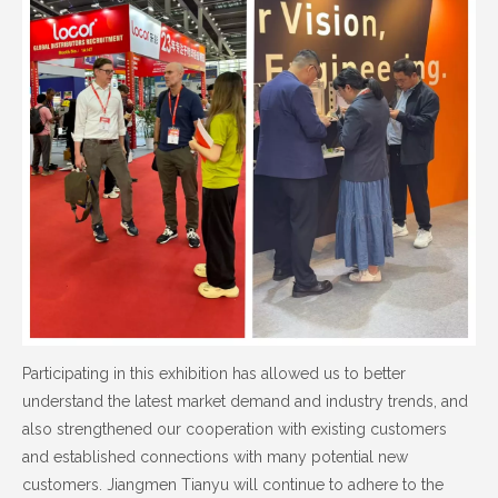
Participating in this exhibition has allowed us to better
understand the latest market demand and industry trends, and
also strengthened our cooperation with existing customers
and established connections with many potential new
customers. Jiangmen Tianyu will continue to adhere to the