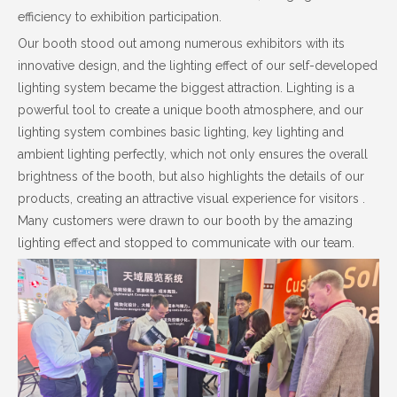
efficiency to exhibition participation.
Our booth stood out among numerous exhibitors with its
innovative design, and the lighting effect of our self-developed
lighting system became the biggest attraction. Lighting is a
powerful tool to create a unique booth atmosphere, and our
lighting system combines basic lighting, key lighting and
ambient lighting perfectly, which not only ensures the overall
brightness of the booth, but also highlights the details of our
products, creating an attractive visual experience for visitors .
Many customers were drawn to our booth by the amazing
lighting effect and stopped to communicate with our team.