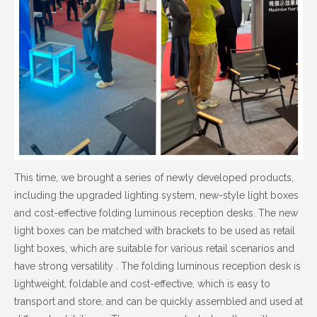
This time, we brought a series of newly developed products,
including the upgraded lighting system, new-style light boxes
and cost-effective folding luminous reception desks. The new
light boxes can be matched with brackets to be used as retail
light boxes, which are suitable for various retail scenarios and
have strong versatility . The folding luminous reception desk is
lightweight, foldable and cost-effective, which is easy to
transport and store, and can be quickly assembled and used at