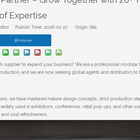
of Expertise
ditor Publish Time: 2026-01-27 Origin:
Site
Inquire
oth supplier to expand your business? We are a professional modular
roduction, and we are now seeking global agents and distributors to 
ons, we have mastered mature design concepts, strict production sta
 widely used in exhibitions, conferences, retail pop-ups, and other sc
 and cost-effectiveness.