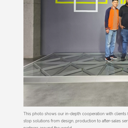
This photo shows our in-depth cooperation with clients 
stop solutions from design, production to after-sales ser