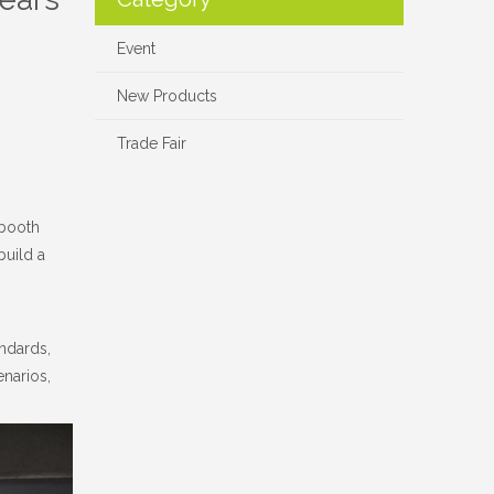
Event
New Products
Trade Fair
 booth
build a
ndards,
enarios,