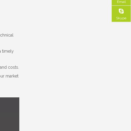
Email
Skype
echnical
a timely
and costs.
our market