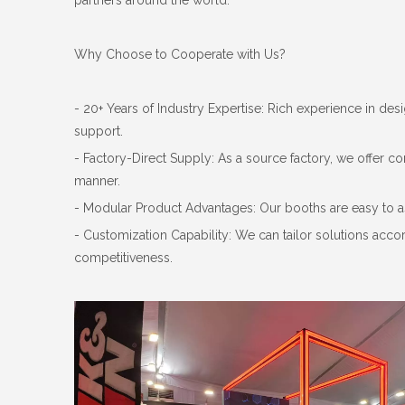
partners around the world.
Why Choose to Cooperate with Us?
- 20+ Years of Industry Expertise: Rich experience in de
support.
- Factory-Direct Supply: As a source factory, we offer co
manner.
- Modular Product Advantages: Our booths are easy to a
- Customization Capability: We can tailor solutions ac
competitiveness.