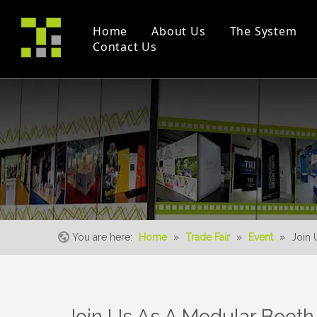
Home
About Us
The System
Contact Us
Company Profile
Modular Booth(M Series)
Project
Trade Fair
Certificates
Double Deck
Instruction Videos
Event
S-Living System
You are here:
Home
»
Trade Fair
»
Event
»
Join 
Join Us As A Modular Booth