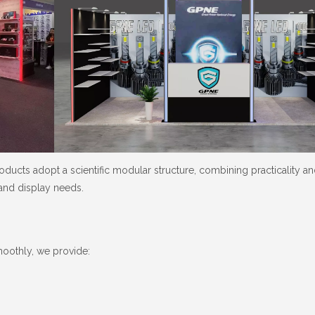
ucts adopt a scientific modular structure, combining practicality a
 and display needs.
moothly, we provide: