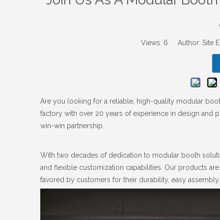
Views:
6
Author: Site E
Are you looking for a reliable, high-quality modular bo
factory with over 20 years of experience in design and p
win-win partnership.
With two decades of dedication to modular booth soluti
and flexible customization capabilities. Our products are
favored by customers for their durability, easy assembly,