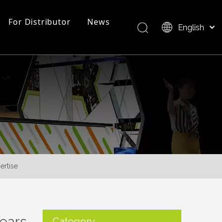
For Distributor
News
English
Bahasa indonesia
العربية
FAQ
EZ Tube Display
Product Overview
Italiano
日本語
Pусский
Nederlands
Português
Deutsch
Français
ertise
Español
简体中文
Years
Category