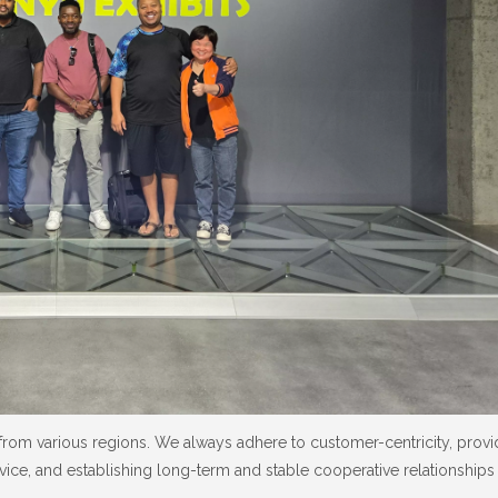
from various regions. We always adhere to customer-centricity, prov
vice, and establishing long-term and stable cooperative relationships