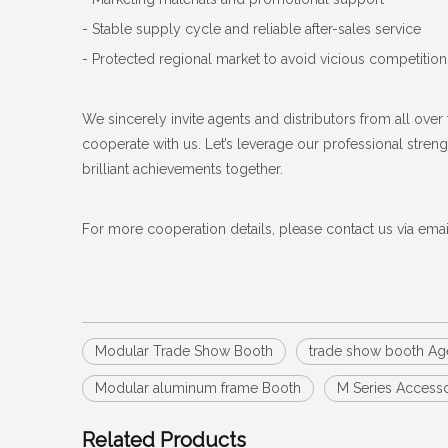
- Stable supply cycle and reliable after-sales service
- Protected regional market to avoid vicious competition
We sincerely invite agents and distributors from all over 
cooperate with us. Let’s leverage our professional stre
brilliant achievements together.
For more cooperation details, please contact us via ema
Modular Trade Show Booth
trade show booth Ag
Modular aluminum frame Booth
M Series Access
Related Products