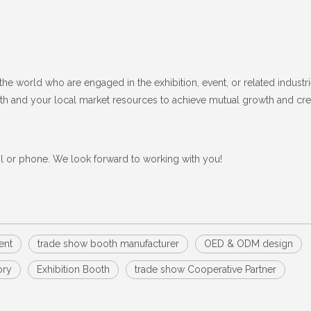
the world who are engaged in the exhibition, event, or related industri
ngth and your local market resources to achieve mutual growth and cre
il or phone. We look forward to working with you!
ent
trade show booth manufacturer
OED & ODM design
ory
Exhibition Booth
trade show Cooperative Partner