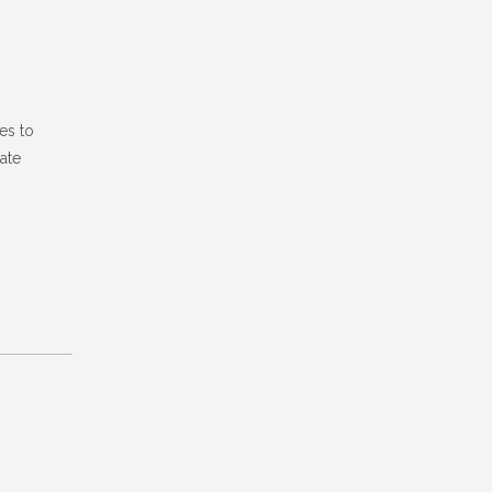
es to
ate