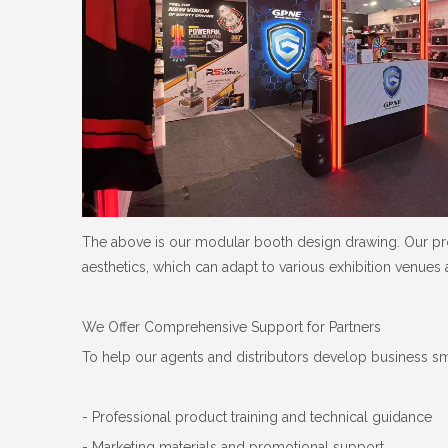
The above is our modular booth design drawing. Our prod
aesthetics, which can adapt to various exhibition venues
We Offer Comprehensive Support for Partners
To help our agents and distributors develop business s
- Professional product training and technical guidance
- Marketing materials and promotional support