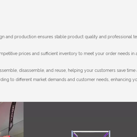
sign and production ensures stable product quality and professional t
mpetitive prices and sufficient inventory to meet your order needs in 
ssemble, disassemble, and reuse, helping your customers save time 
cording to different market demands and customer needs, enhancing y