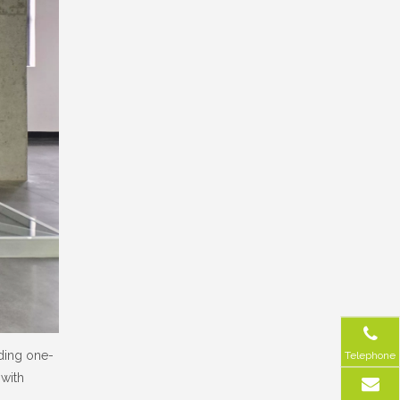
iding one-
Telephone
 with