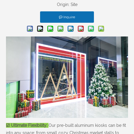
Origin:
Site
Inquire
☑ Ultimate Flexibility:
Our pre-built aluminum kiosks can be fit
into any space: from small cozy Christmas market stalls to