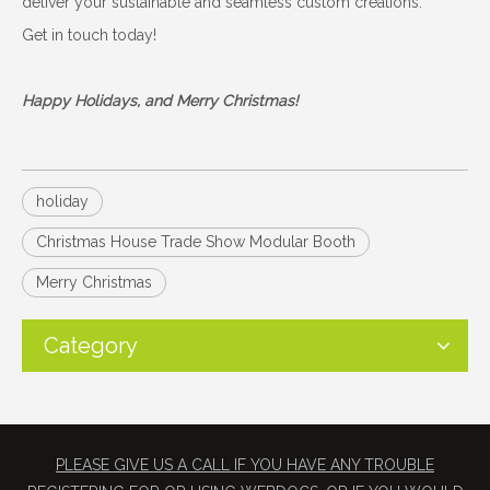
deliver your sustainable and seamless custom creations.
Get in touch today!
Happy Holidays, and Merry Christmas!
holiday
Christmas House Trade Show Modular Booth
Merry Christmas
Category
PLEASE GIVE US A CALL IF YOU HAVE ANY TROUBLE