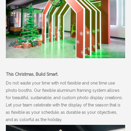
This Christmas, Build Smart.
Do not waste your time with not flexible and one time use
photo booths. Our flexible aluminum framing system allows
for beautiful, sustainable, and custom photo display creations.
Let your team celebrate with the display of the season that is
as flexible as your schedule, as durable as your objectives,
and as colorful as the holiday.