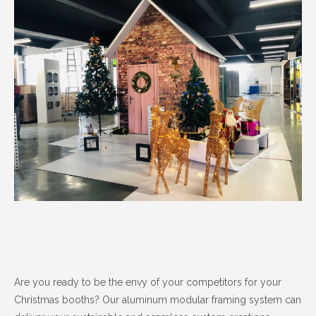
Are you ready to be the envy of your competitors for your
Christmas booths? Our aluminum modular framing system can