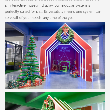
an interactive museum display, our modular system is
perfectly suited for it all. Its versatility means one system can
serve all of your needs, any time of the year.