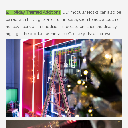
☑ Holiday Themed Additions:
Our modular kiosks can also be
paired with LED lights and Luminous System to add a touch of
holiday sparkle. This addition is ideal to enhance the display,
highlight the product within, and effectively draw a crowd.