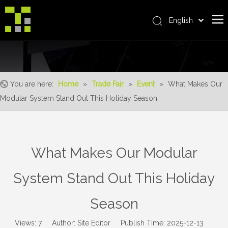
English
Bahasa indonesia
Home
العربية
Italiano
About Us
日本語
You are here:
Home
»
Trade Fair
»
Event
»
What Makes Our
The System
Pусский
Modular System Stand Out This Holiday Season
Product
Nederlands
Português
Realisations
Deutsch
Service
What Makes Our Modular
Français
Advantages
Español
System Stand Out This Holiday
简体中文
For Distributor
Season
News
Contact Us
Views:
7
Author: Site Editor Publish Time: 2025-12-13