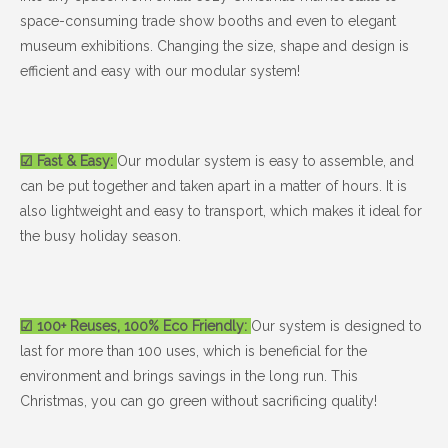
space-consuming trade show booths and even to elegant
museum exhibitions. Changing the size, shape and design is
efficient and easy with our modular system!
☑ Fast & Easy:
Our modular system is easy to assemble, and
can be put together and taken apart in a matter of hours. It is
also lightweight and easy to transport, which makes it ideal for
the busy holiday season.
☑ 100+ Reuses, 100% Eco Friendly:
Our system is designed to
last for more than 100 uses, which is beneficial for the
environment and brings savings in the long run. This
Christmas, you can go green without sacrificing quality!