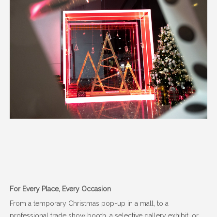
For Every Place, Every Occasion
From a temporary Christmas pop-up in a mall, to a
professional trade show booth, a selective gallery exhibit, or