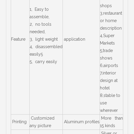
shops
1, Easy to
3,restaurant
assemble,
or home
2, no tools
description
needed,
4,Super
Feature
3, light weight
application
Markets
4, disassembled
5,trade
easily5
shows
5, carry easily
6,airports
7,interior
design at
hotel
8,stable to
use
wherever
Customized
More than
Printing
Aluminum profiles
any picture
15 kinds
Silver or