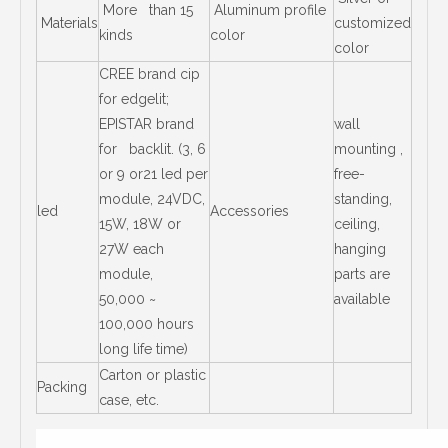
More than 15
Aluminum profile
Materials
customized
kinds
color
color
CREE brand cip
for edgelit;
EPISTAR brand
wall
for backlit. (3, 6
mounting ,
or 9 or21 led per
free-
module, 24VDC,
standing,
led
Accessories
15W, 18W or
ceiling,
27W each
hanging
module,
parts are
50,000 ~
available
100,000 hours
long life time)
Carton or plastic
Packing
case, etc.