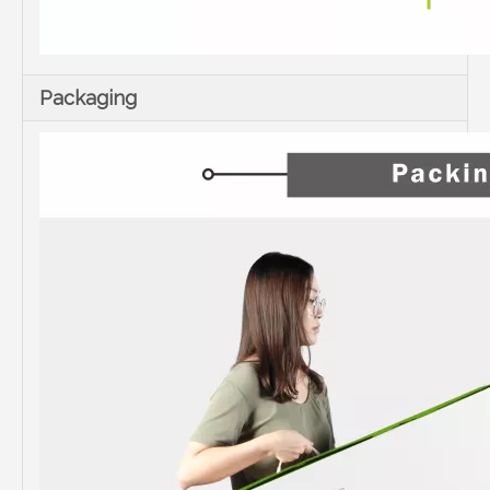
Packaging