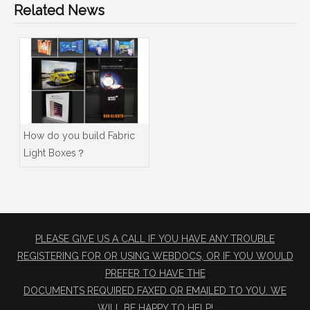
Related News
How do you build Fabric
Light Boxes？
PLEASE GIVE US A CALL IF YOU HAVE ANY TROUBLE
REGISTERING FOR OR USING WEBDOCS, OR IF YOU WOULD
PREFER TO HAVE THE
​DOCUMENTS REQUIRED FAXED OR EMAILED TO YOU. WE
WILL BE HAPPY TO HELP!