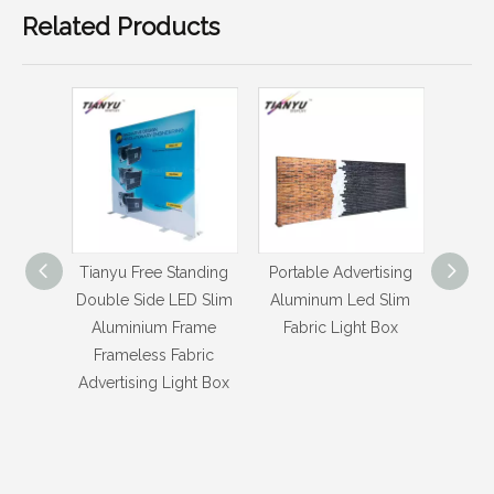
Related Products
anding
Portable Advertising
Portable New Product
Porta
D Slim
Aluminum Led Slim
Ideas Aluminum Textile
Led S
rame
Fabric Light Box
Fabric Light Box
bric
ht Box