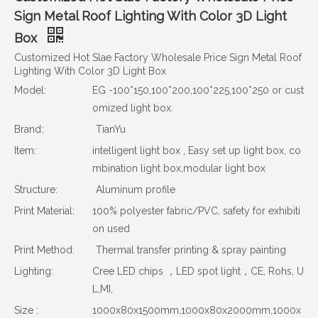
Sign Metal Roof Lighting With Color 3D Light
Box
Customized Hot Slae Factory Wholesale Price Sign Metal Roof
Lighting With Color 3D Light Box
Model:
EG -100*150,100*200,100*225,100*250 or cust
omized light box.
Brand:
TianYu
Item:
intelligent light box , Easy set up light box, co
mbination light box,modular light box
Structure:
Aluminum profile
Print Material:
100% polyester fabric/PVC, safety for exhibiti
on used
Print Method:
Thermal transfer printing & spray painting
Lighting:
Cree LED chips ，LED spot light，CE, Rohs, U
L,MI,
Size :
1000x80x1500mm,1000x80x2000mm,1000x