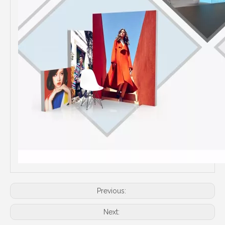
Previous:
Next: