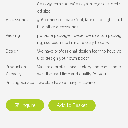
80x2250mm,1000x80x2500mm,or customiz
ed size.
Accessories:
90º connector, base foot, fabric, led light, shel
f, or other accessories
Packing:
portable package,Independent carton packagi
ng,also exquisite firm and easy to carry
Design:
We have professional design team to help yo
u to design your own booth
Production
We are a professional factory and can handle
Capacity:
well the lead time and quality for you
Printing Service:
we also have printing machine
Inquire
Add to Basket