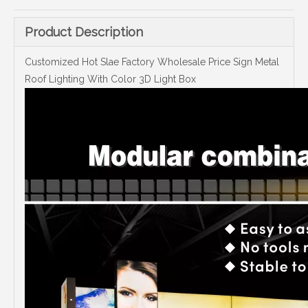
Product Description
Customized Hot Slae Factory Wholesale Price Sign Metal
Roof Lighting With Color 3D Light Box