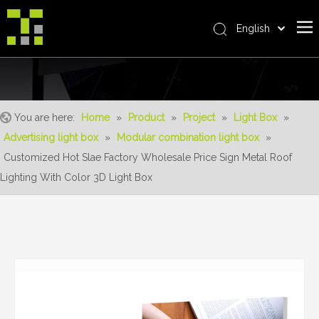
English
Bahasa indonesia
Home
العربية
Italiano
About Us
日本語
You are here:
Home
»
Product
»
Project
»
Light Box
»
The System
Pусский
Advertising light box
»
Modular combination light box
»
Product
Nederlands
Customized Hot Slae Factory Wholesale Price Sign Metal Roof
Português
Realisations
Lighting With Color 3D Light Box
Deutsch
Service
Français
Advantages
Español
简体中文
For Distributor
News
Contact Us