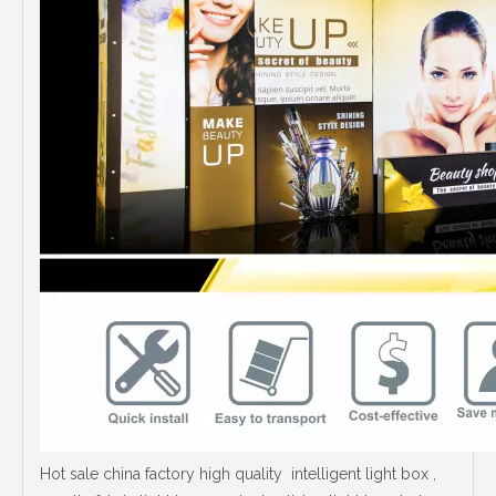
Hot sale china factory high quality intelligent light box ,