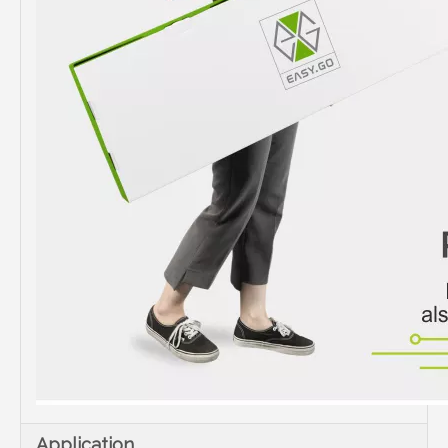
Application