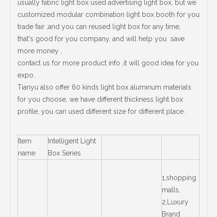
usually fabric light box used advertising light box, but we
customized modular combination light box booth for you
trade fair ,and you can reused light box for any time,
that's good for you company, and will help you save
more money ,
contact us for more product info ,it will good idea for you
expo.
Tianyu also offer 60 kinds light box aluminum materials
for you choose, we have different thickness light box
profile, you can used different size for different place.
Item
Intelligent Light
name
Box Series
1,shopping
malls,
2,Luxury
Brand