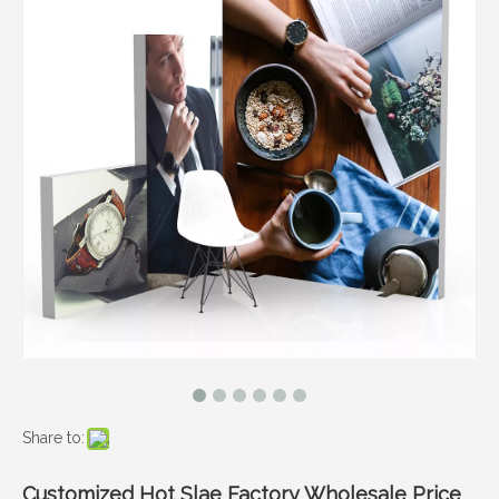
Share to:
Customized Hot Slae Factory Wholesale Price