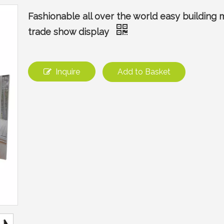
Fashionable all over the world easy building
trade show display
Inquire
Add to Basket