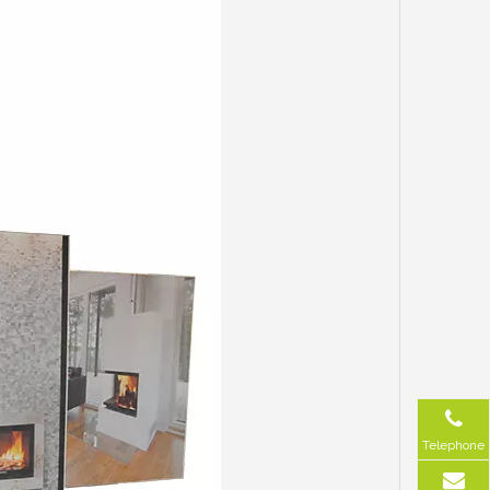
Telephone