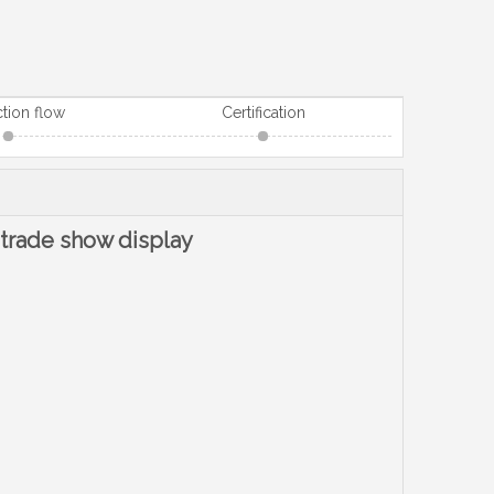
tion flow
Certification
 trade show display