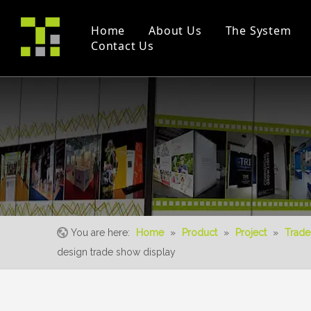
Home
About Us
The System
Contact Us
Company Profile
Modular Booth(M Series)
Project
Trade Fair
Certificates
Double Deck
Instruction Videos
Event
S-Living System
You are here:
Home
»
Product
»
Project
»
Trade
design trade show display