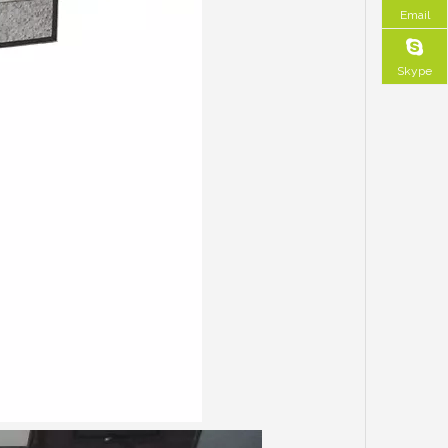
Email
Skype