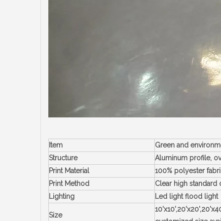
Item
Green and environme
Structure
Aluminum profile, ov
Print Material
100% polyester fabri
Print Method
Clear high standard 
Lighting
Led light flood light
10'x10',20'x20',20'x
Size