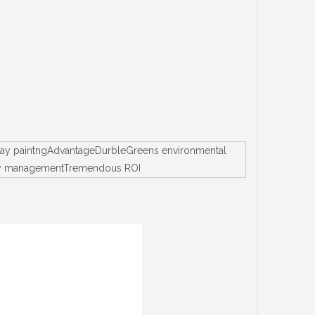
spray paintngAdvantageDurbleGreens environmental
entory managementTremendous ROI