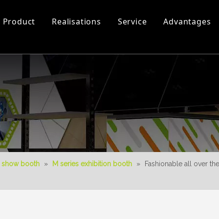
Product
Realisations
Service
Advantages
Workshop and Equipment
Luminous Booth
0-50㎡-3D Videos
New Product
Download
Aura Duo System
3D Design
 show booth
»
M series exhibition booth
»
Fashionable all over t