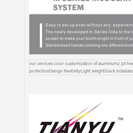
our service1.color customization of aluminum2.3d fr
protectionDesign flexibilityLight weightQuick instal