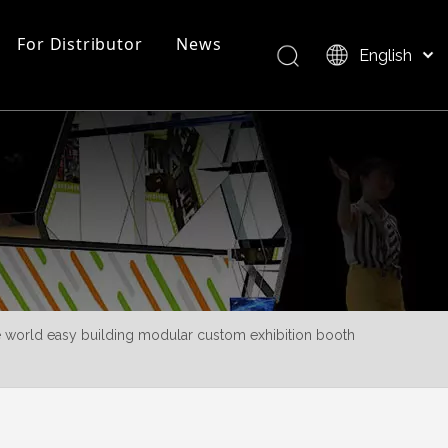
For Distributor
News
English
Bahasa indonesia
العربية
FAQ
EZ Tube Display
Product Overview
Italiano
日本語
Pусский
Nederlands
Português
Deutsch
Français
he world easy building modular custom exhibition booth
Español
简体中文