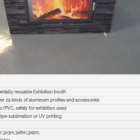
ntally reusable Exhibition booth
er 25 kinds of aluminum profiles and accessories
c/PVC, safety for exhibition used
dye-sublimation or UV printing
40',3x3m,3x6m,3x9m,