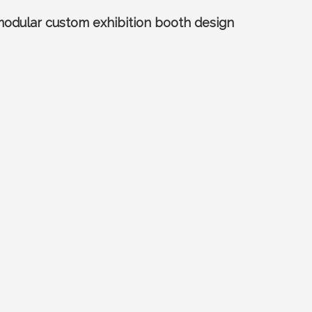
 modular custom exhibition booth design