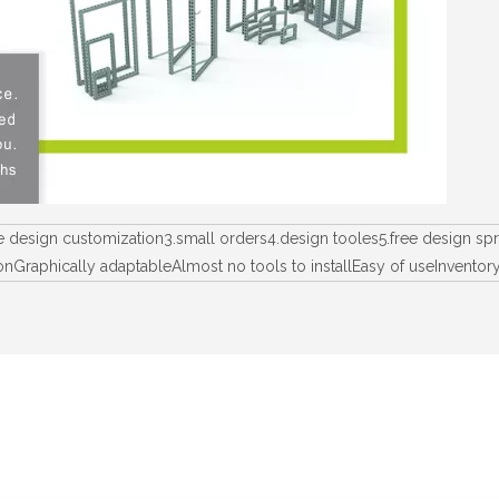
ee design customization3.small orders4.design tooles5.free design 
lationGraphically adaptableAlmost no tools to installEasy of useInv