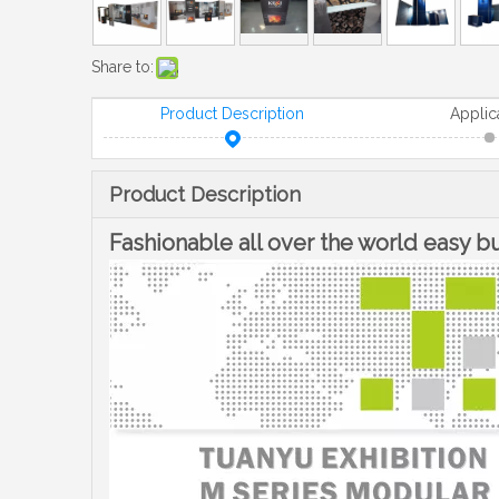
Share to:
Product Description
Applic
Product Description
Fashionable all over the world easy 