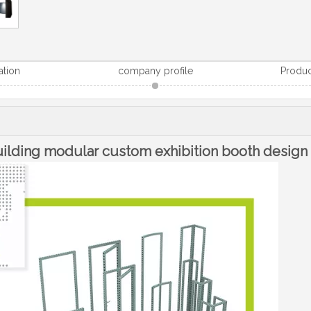
ation
company profile
Produc
building modular custom exhibition booth design