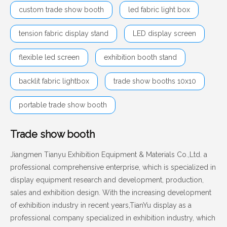
custom trade show booth
led fabric light box
tension fabric display stand
LED display screen
flexible led screen
exhibition booth stand
backlit fabric lightbox
trade show booths 10x10
portable trade show booth
Trade show booth
Jiangmen Tianyu Exhibition Equipment & Materials Co.,Ltd. a
professional comprehensive enterprise, which is specialized in
display equipment research and development, production,
sales and exhibition design. With the increasing development
of exhibition industry in recent years,TianYu display as a
professional company specialized in exhibition industry, which