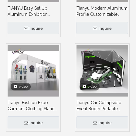
TIANYU Easy Set Up
Tianyu Modern Aluminum
Aluminum Exhibition
Profile Customizable
Booth Activity Ideas Trade
Backlit Exhibit System
Show Booth Modular
Booth Led Desgin
Inquire
Inquire
Accessories Builder for
Immersive Visual Product
Fair
Trade Show Display on
Exhibition Booth
video
video
Tianyu Fashion Expo
Tianyu Car Collapsible
Garment Clothing Stand
Event Booth Portable
Event Vendor Exhibition
Exhibition Stand Booth
Booth Display Clothes
Display Stand for Events
Inquire
Inquire
4x3 Fast