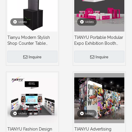
video
video
Tianyu Modern Stylish
TIANYU Portable Modular
Shop Counter Table
Expo Exhibition Booth
Design Folding
Product Display
Tradeshow Folding
Cosmetics Shelves
Inquire
Inquire
Standing Table
Exhibition Stands Beauty
for Exhibition
video
video
TIANYU Fashion Design
TIANYU Advertising