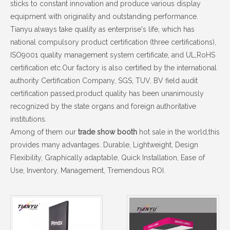
sticks to constant innovation and produce various display
equipment with originality and outstanding performance.
Tianyu always take quality as enterprise's life, which has
national compulsory product certification (three certifications),
ISO9001 quality management system certificate, and UL,RoHS
certification etc.Our factory is also certified by the international
authority Certification Company, SGS, TUV, BV field audit
certification passed,product quality has been unanimously
recognized by the state organs and foreign authoritative
institutions.
Among of them our
trade show booth
hot sale in the world,this
provides many advantages. Durable, Lightweight, Design
Flexibility, Graphically adaptable, Quick Installation, Ease of
Use, Inventory, Management, Tremendous ROI.