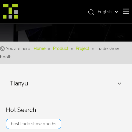
English
Bahasa indonesia
Home
العربية
Italiano
About Us
日本語
You are here:
Home
»
Product
»
Project
»
Trade show
The System
Pусский
booth
Product
Nederlands
Português
Realisations
Deutsch
Tianyu
Service
Français
Advantages
Español
简体中文
For Distributor
Hot Search
News
best trade show booths
Contact Us