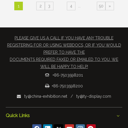
1
2
3
4
...
50
»
PLEASE GIVE US A CALL IF YOU HAVE ANY TROUBLE
REGISTERING FOR OR USING WEBDOCS, OR IF YOU WOULD
PREFER TO HAVE THE
​DOCUMENTS REQUIRED FAXED OR EMAILED TO YOU. WE
WILL BE HAPPY TO HELP!
+86-7503598201


+86-7503598200
ty@china-exhibition.net
/
ty@ty-display.com

Quick Links