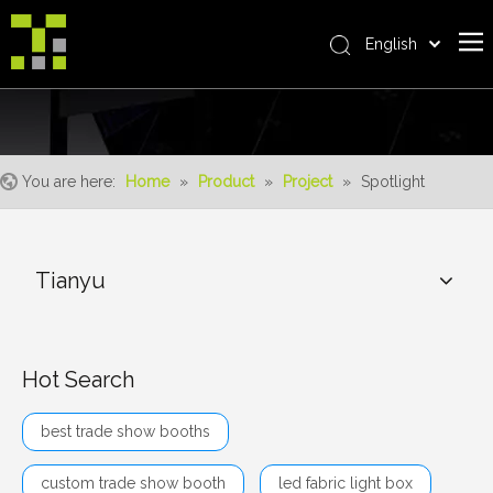
English
Bahasa indonesia
Home
العربية
Italiano
About Us
日本語
You are here:
Home
»
Product
»
Project
»
Spotlight
The System
Pусский
Product
Nederlands
Português
Realisations
Tianyu
Deutsch
Service
Français
Advantages
Español
Hot Search
简体中文
For Distributor
best trade show booths
News
Contact Us
custom trade show booth
led fabric light box