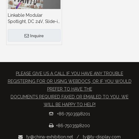
Linkable Modular
Spotlight, DC 24V, Slide-in
Base Tool-free Installation,
for Trade Show Booth
Inquire
PLEASE GIVE US A CALL IF YOU HAVE ANY TROUBLE
REGISTERING FOR OR USING WEBDOCS, OR IF YOU WOULD
PREFER TO HAVE THE
​DOCUMENTS REQUIRED FAXED OR EMAILED TO YOU. WE
WILL BE HAPPY TO HELP!
+86-7503598201


+86-7503598200
ty@china-exhibition.net
/
ty@ty-display.com
