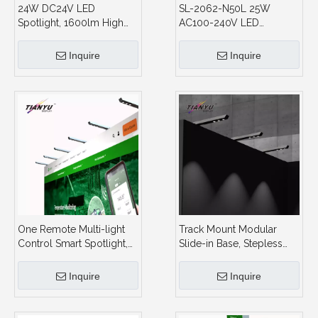
24W DC24V LED
SL-2062-N50L 25W
Spotlight, 1600lm High
AC100-240V LED
Output, 3CCT + Stepless
Exhibition Light 5630 SMD
Dimming, for Modular
1700LM Pop Up Frame
Inquire
Inquire
Booth and Showcase
Spotlight for Booth
One Remote Multi-light
Track Mount Modular
Control Smart Spotlight,
Slide-in Base, Stepless
2.4G Group Control, for
Dimming,Spotlight
Large Area Booth Display
Display System and
Inquire
Inquire
Showroom