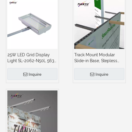
25W LED Grid Display
Track Mount Modular
Light SL-2062-N50L 5630
Slide-in Base, Stepless
50LEDs 1700LM Spot
Dimming,Spotlight
Light for Trade Show
Display System and
Inquire
Inquire
Stand and Pull Up Banner
Showroom