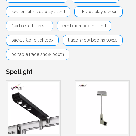
tension fabric display stand
LED display screen
flexible led screen
exhibition booth stand
backlit fabric lightbox
trade show booths 10x10
portable trade show booth
Spotlight