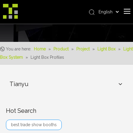
English
Bahasa indonesia
Home
العربية
Italiano
About Us
日本語
You are here:
Home
»
Product
»
Project
»
Light Box
»
Light
The System
Pусский
Box System
»
Light Box Profiles
Product
Nederlands
Português
Realisations
Deutsch
Tianyu
Service
Français
Advantages
Español
简体中文
For Distributor
Hot Search
News
best trade show booths
Contact Us