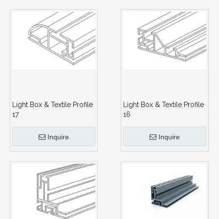
Light Box & Textile Profile
Light Box & Textile Profile
17
16
Inquire
Inquire