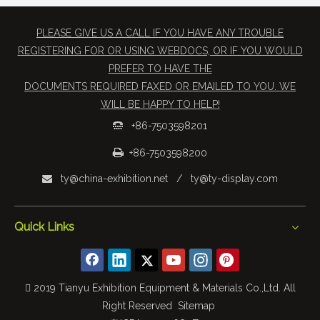
PLEASE GIVE US A CALL IF YOU HAVE ANY TROUBLE
REGISTERING FOR OR USING WEBDOCS, OR IF YOU WOULD
PREFER TO HAVE THE
​DOCUMENTS REQUIRED FAXED OR EMAILED TO YOU. WE
WILL BE HAPPY TO HELP!
+86-7503598201


+86-7503598200
ty@china-exhibition.net
/
ty@ty-display.com

Quick Links
 2019 Tianyu Exhibition Equipment & Materials Co.,Ltd. All
Right Reserved
Sitemap