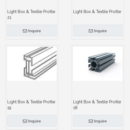
Light Box & Textile Profile
Light Box & Textile Profile
21
Inquire
Inquire
Light Box & Textile Profile
Light Box & Textile Profile
19
18
Inquire
Inquire