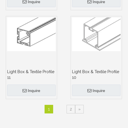
Inquire
Inquire
Light Box & Textile Profile
Light Box & Textile Profile
11
10
Inquire
Inquire
1
2
»