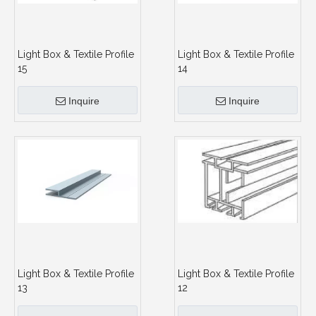
Light Box & Textile Profile
Light Box & Textile Profile
15
14
Inquire
Inquire
Light Box & Textile Profile
Light Box & Textile Profile
13
12