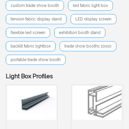
custom trade show booth
led fabric light box
tension fabric display stand
LED display screen
flexible led screen
exhibition booth stand
backlit fabric lightbox
trade show booths 10x10
portable trade show booth
Light Box Profiles