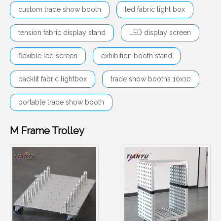
custom trade show booth
led fabric light box
tension fabric display stand
LED display screen
flexible led screen
exhibition booth stand
backlit fabric lightbox
trade show booths 10x10
portable trade show booth
M Frame Trolley