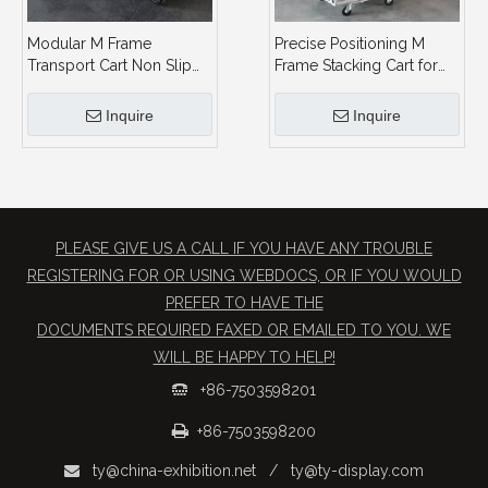
Modular M Frame
Precise Positioning M
Transport Cart Non Slip
Frame Stacking Cart for
Stacking Design 8 Frames
Warehouse & Exhibition
Capacity
Inquire
Inquire
PLEASE GIVE US A CALL IF YOU HAVE ANY TROUBLE
REGISTERING FOR OR USING WEBDOCS, OR IF YOU WOULD
PREFER TO HAVE THE
​DOCUMENTS REQUIRED FAXED OR EMAILED TO YOU. WE
WILL BE HAPPY TO HELP!
+86-7503598201


+86-7503598200
ty@china-exhibition.net
/
ty@ty-display.com
