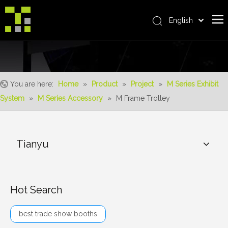
English
Bahasa indonesia
Home
العربية
Italiano
About Us
日本語
You are here:
Home
»
Product
»
Project
»
M Series Exhibit
The System
Pусский
System
»
M Series Accessory
»
M Frame Trolley
Product
Nederlands
Português
Realisations
Deutsch
Tianyu
Service
Français
Advantages
Español
简体中文
For Distributor
Hot Search
News
best trade show booths
Contact Us