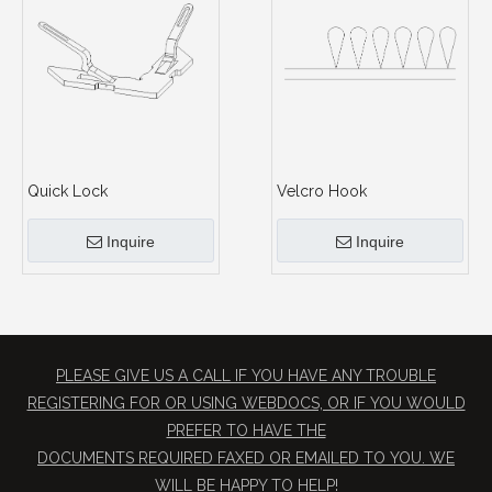
Quick Lock
Velcro Hook
Inquire
Inquire
PLEASE GIVE US A CALL IF YOU HAVE ANY TROUBLE
REGISTERING FOR OR USING WEBDOCS, OR IF YOU WOULD
PREFER TO HAVE THE
​DOCUMENTS REQUIRED FAXED OR EMAILED TO YOU. WE
WILL BE HAPPY TO HELP!