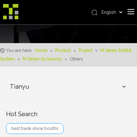
English
Bahasa indonesia
Home
العربية
Italiano
About Us
日本語
You are here:
Home
»
Product
»
Project
»
M Series Exhibit
The System
Pусский
System
»
M Series Accessory
»
Others
Product
Nederlands
Português
Realisations
Deutsch
Tianyu
Service
Français
Advantages
Español
简体中文
For Distributor
Hot Search
News
best trade show booths
Contact Us