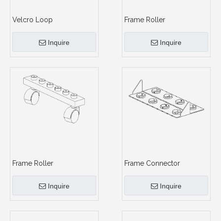
Velcro Loop
Frame Roller
Inquire
Inquire
Frame Roller
Frame Connector
Inquire
Inquire