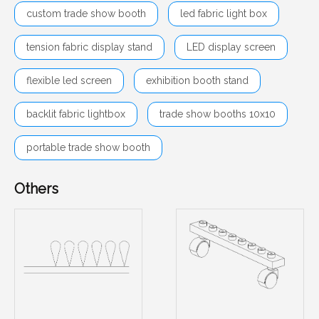
custom trade show booth
led fabric light box
tension fabric display stand
LED display screen
flexible led screen
exhibition booth stand
backlit fabric lightbox
trade show booths 10x10
portable trade show booth
Others