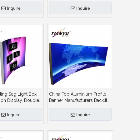
ge Lightbox
Indoor or Outdoor Circle
Lightbox
Inquire
Inquire
ding Seg Light Box
China Top Aluminium Profile
tion Display, Doubled
Banner Manufacturers Backlit
Aluminium Extruded
Sign Board Lightbox for
ame Textile Lightbox
Product Photography
Inquire
Inquire