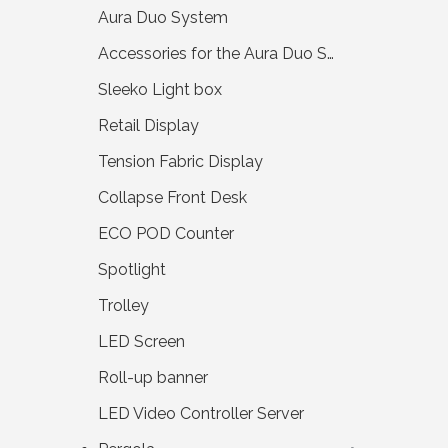
Aura Duo System
Accessories for the Aura Duo System
Sleeko Light box
Retail Display
Tension Fabric Display
Collapse Front Desk
ECO POD Counter
Spotlight
Trolley
LED Screen
Roll-up banner
LED Video Controller Server