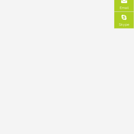
Email
Skype