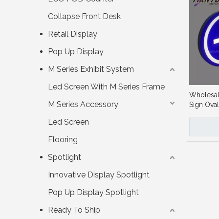
Collapse Front Desk
Retail Display
Pop Up Display
M Series Exhibit System
Led Screen With M Series Frame
Wholesal
M Series Accessory
Sign Oval
for Indica
Led Screen
Flooring
Spotlight
Innovative Display Spotlight
Pop Up Display Spotlight
Ready To Ship