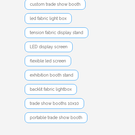
custom trade show booth
led fabric light box
tension fabric display stand
LED display screen
flexible led screen
exhibition booth stand
backlit fabric lightbox
trade show booths 10x10
portable trade show booth