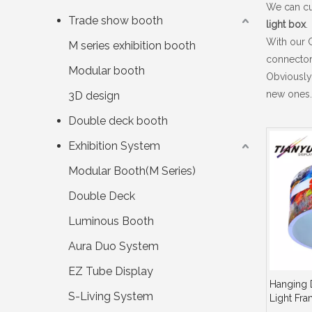
We can cus
Trade show booth
light box
.
With our 
M series exhibition booth
connector
Modular booth
Obviously
new ones. 
3D design
Double deck booth
Exhibition System
Modular Booth(M Series)
Double Deck
Luminous Booth
Aura Duo System
EZ Tube Display
Hanging 
S-Living System
Light Fr