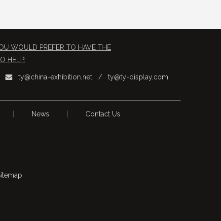
 YOU WOULD PREFER TO HAVE THE
O HELP!
ty@china-exhibition.net
/
ty@ty-display.com

|
News
|
Contact Us
itemap