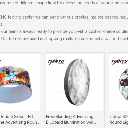
tomized different shape light box. Meet the needs of your various sc
CNC tooling center we can bend various profiles into the desired rad
s.
 our team is always ready to provide you with a custom-made solutio
Our frames are used in shopping malls, entertainment and sport cente
Double Sided LED
Free-Standing Advertising
Indoor Wal
ame Advertising Round
Billboard Illumination Wall
Round Lig