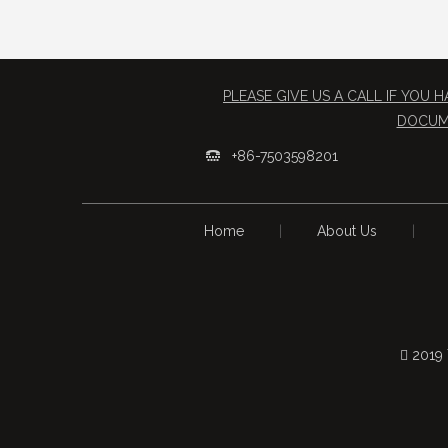
PLEASE GIVE US A CALL IF YOU
​DOCUM
+86-7503598201

Home
|
About Us
|
 2019 