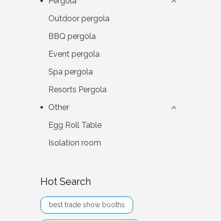
Pergola
Outdoor pergola
BBQ pergola
Event pergola
Spa pergola
Resorts Pergola
Other
Egg Roll Table
Isolation room
Hot Search
best trade show booths