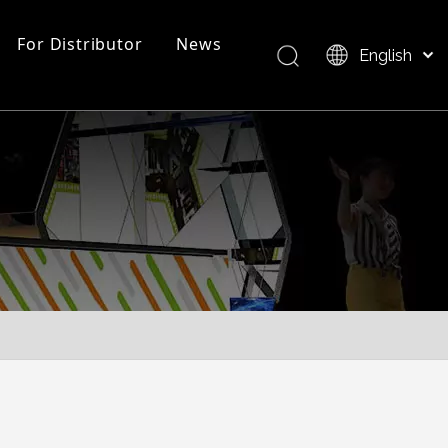
For Distributor
News
English
Bahasa indonesia
العربية
FAQ
EZ Tube Display
Product Overview
Italiano
日本語
Pусский
Nederlands
Português
Deutsch
Français
Español
简体中文