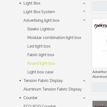
Lightbox
Light Box
Light Box System
Advertising light box
Sleeko Lighbox
Modular combination light box
Led light box
Fabric light box
Round light box
Light box case
Advertisi
Aluminum 
Tension Fabric Display
Sign Boar
Aluminum Tension Fabric Display
Counter
ECO POD Counter