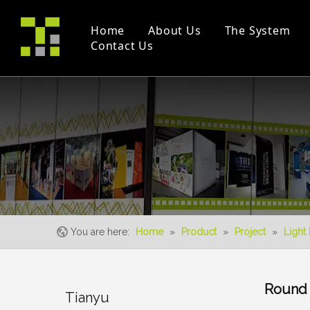
Home
About Us
The System
Contact Us
Company Profile
Modular Booth(M Series)
Project
Trade Fair
Certificates
Double Deck
Instruction Videos
Event
S-Living System
You are here:
Home
»
Product
»
Project
»
Light
Round 
Tianyu