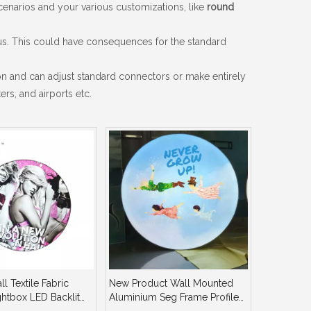
enarios and your various customizations, like
round
ius. This could have consequences for the standard
n and can adjust standard connectors or make entirely
rs, and airports etc.
l Textile Fabric
New Product Wall Mounted
htbox LED Backlit
Aluminium Seg Frame Profile