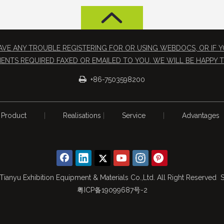
 HAVE ANY TROUBLE REGISTERING FOR OR USING WEBDOCS, OR IF
ENTS REQUIRED FAXED OR EMAILED TO YOU. WE WILL BE HAPPY T

+86-7503598200
Product
|
Realisations
|
Service
|
Advantages
Tianyu Exhibition Equipment & Materials Co.,Ltd. All Right Reserved
S
粤ICP备19099687号-2