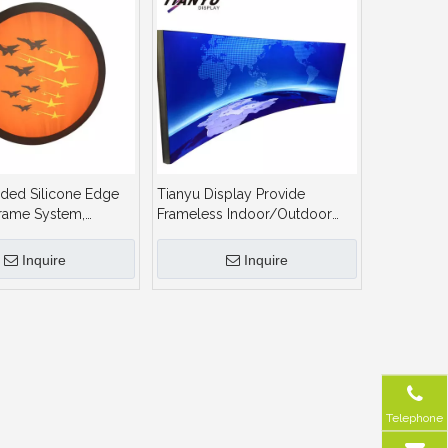
ded Silicone Edge
Tianyu Display Provide
rame System,
Frameless Indoor/Outdoor
 Frame Seg LED
Advertising LED Fabric Textile
ht Box
Floor Standing Light Box Sign
Inquire
Inquire
Telephone