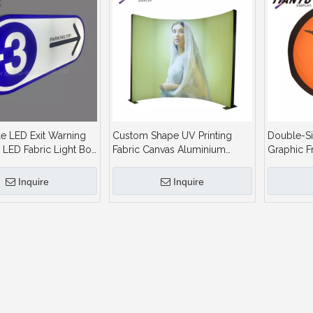
e LED Exit Warning
Custom Shape UV Printing
Double-Si
 LED Fabric Light Box
Fabric Canvas Aluminium
Graphic F
tor
Profile Display Advertising
Aluminum
Sign LED Backlit Lightbox
Fabric Lig
Inquire
Inquire