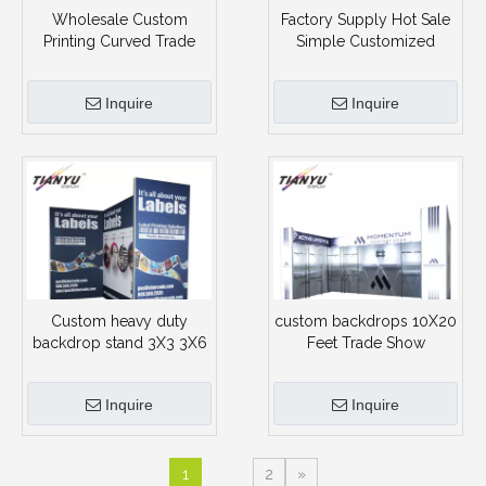
Wholesale Custom
Factory Supply Hot Sale
Printing Curved Trade
Simple Customized
Show Portable Booth
Advertising Exposition
Booth Stand
Inquire
Inquire
Custom heavy duty
custom backdrops 10X20
backdrop stand 3X3 3X6
Feet Trade Show
3X9 Size Aluminum Frame
Exhibition c with Custom
Exhibition Expo Booth
Graphic
Inquire
Inquire
1
2
»