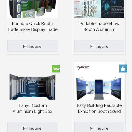
Portable Quick Booth
Portable Trade Show
Trade Show Display Trade
Booth Aluminum
Show Booth
Exhibition Tradeshow
Room Display Stand
Inquire
Inquire
Tianyu Custom
Easy Building Reusable
Aluminium Light Box
Exhibition Booth Stand
Booth Exhibition Stand
Trade Show Design
Portable Trade Show
Displays
Inquire
Inquire
Booth