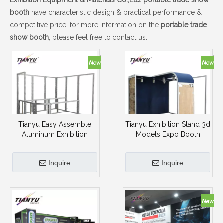
Exhibition Equipment & Materials Co.,Ltd.
portable trade show
booth
have characteristic design & practical performance &
competitive price, for more information on the
portable trade
show booth
, please feel free to contact us.
Tianyu Easy Assemble
Tianyu Exhibition Stand 3d
Aluminum Exhibition
Models Expo Booth
Booth Portable Trade
Design Recycle Tension
Show Booth
Fabric Portable Trade
Inquire
Inquire
Show Booth