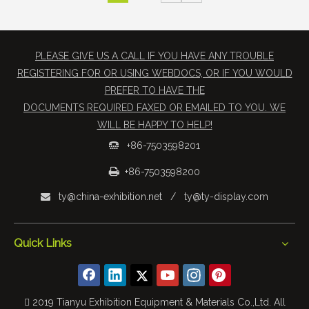
PLEASE GIVE US A CALL IF YOU HAVE ANY TROUBLE
REGISTERING FOR OR USING WEBDOCS, OR IF YOU WOULD
PREFER TO HAVE THE
​DOCUMENTS REQUIRED FAXED OR EMAILED TO YOU. WE
WILL BE HAPPY TO HELP!
+86-7503598201


+86-7503598200
ty@china-exhibition.net
/
ty@ty-display.com

Quick Links
 2019 Tianyu Exhibition Equipment & Materials Co.,Ltd. All