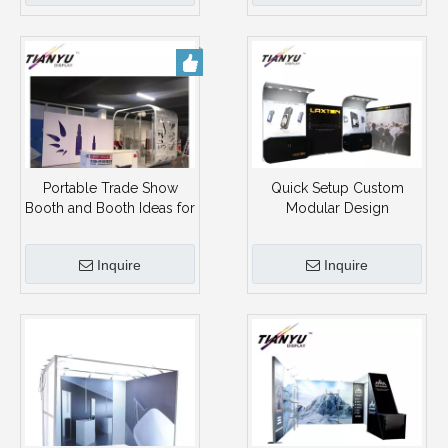
Portable Trade Show
Quick Setup Custom
Booth and Booth Ideas for
Modular Design
Trade Shows Exhibition
Aluminum 3X6 Exhibition
Display Booth
Booth Portable 10X20
Inquire
Inquire
Trade Show Booth
Display