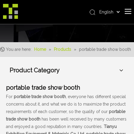
English
Bahasa indonesia
Home
العربية
Italiano
About Us
日本語
You are here:
Home
»
Products
»
portable trade show booth
The System
Pусский
Product
Nederlands
Product Category
Português
Realisations
Deutsch
Service
portable trade show booth
Français
Advantages
Español
For
portable trade show booth
, everyone has different special
concerns about it, and what we do is to maximize the product
简体中文
For Distributor
requirements of each customer, so the quality of our
portable
News
trade show booth
has been well received by many customers
and enjoyed a good reputation in many countries.
Tianyu
Contact Us