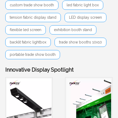
custom trade show booth
led fabric light box
tension fabric display stand
LED display screen
flexible led screen
exhibition booth stand
backlit fabric lightbox
trade show booths 10x10
portable trade show booth
Innovative Display Spotlight