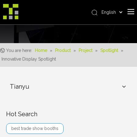
English
Bahasa indonesia
Home
العربية
Italiano
About Us
日本語
You are here:
Home
»
Product
»
Project
»
Spotlight
»
The System
Pусский
Innovative Display Spotlight
Product
Nederlands
Português
Realisations
Deutsch
Tianyu
Service
Français
Advantages
Español
简体中文
For Distributor
Hot Search
News
best trade show booths
Contact Us