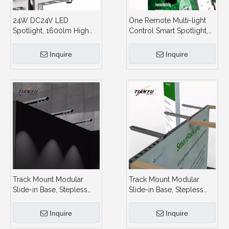
24W DC24V LED
One Remote Multi-light
Spotlight, 1600lm High
Control Smart Spotlight,
Output, 3CCT + Stepless
2.4G Group Control, for
Dimming, for Modular
Large Area Booth Display
Inquire
Inquire
Booth and Showcase
Track Mount Modular
Track Mount Modular
Slide-in Base, Stepless
Slide-in Base, Stepless
Dimming,Spotlight
Dimming,Spotlight
Display System and
Display System and
Inquire
Inquire
Showroom
Showroom