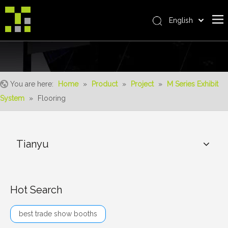
English
Bahasa indonesia
Home
العربية
Italiano
About Us
日本語
You are here:
Home
»
Product
»
Project
»
M Series Exhibit
The System
Pусский
System
»
Flooring
Product
Nederlands
Português
Realisations
Deutsch
Tianyu
Service
Français
Advantages
Español
简体中文
For Distributor
Hot Search
News
best trade show booths
Contact Us