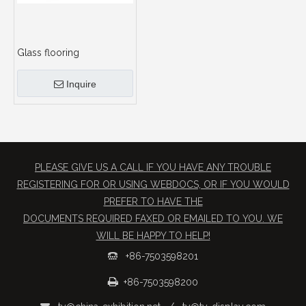
Glass flooring
Inquire
PLEASE GIVE US A CALL IF YOU HAVE ANY TROUBLE
REGISTERING FOR OR USING WEBDOCS, OR IF YOU WOULD
PREFER TO HAVE THE
​DOCUMENTS REQUIRED FAXED OR EMAILED TO YOU. WE
WILL BE HAPPY TO HELP!
+86-7503598201


+86-7503598200