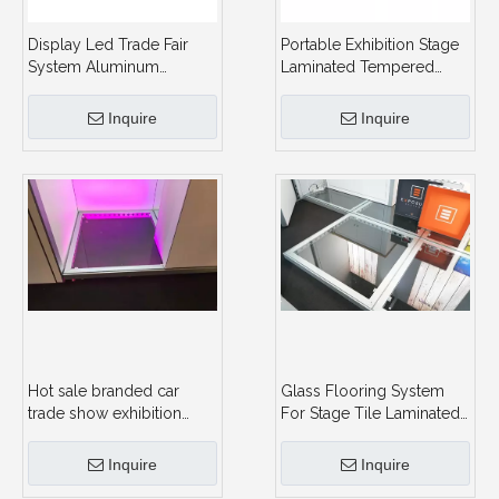
Display Led Trade Fair
Portable Exhibition Stage
System Aluminum
Laminated Tempered
Lighting Expo Dance
Exhibition Booth Glass
Glasses Stand Lamp
Floor System With
Inquire
Inquire
Panel Outdoor Tempered
Lighting
Laminated Glass For
Floor
Hot sale branded car
Glass Flooring System
trade show exhibition
For Stage Tile Laminated
display Glass Floor
Tempered Glass Floor
design event glasses
For Exhibition Booth Floor
Inquire
Inquire
flooring
System With Lighting