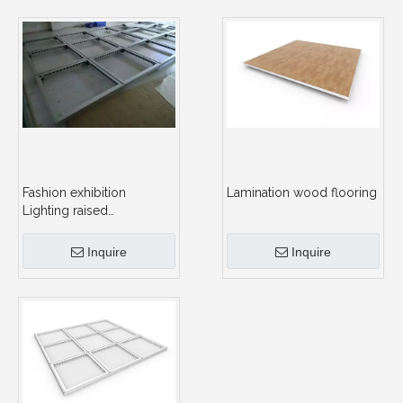
Fashion exhibition
Lamination wood flooring
Lighting raised
floor,portable glass
platform stage for trade
Inquire
Inquire
show booth for portable
exhibition stage