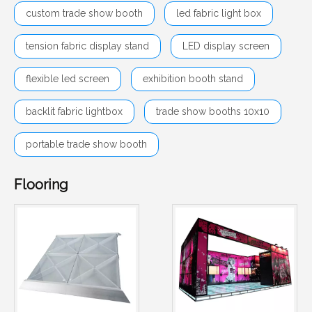
custom trade show booth
led fabric light box
tension fabric display stand
LED display screen
flexible led screen
exhibition booth stand
backlit fabric lightbox
trade show booths 10x10
portable trade show booth
Flooring