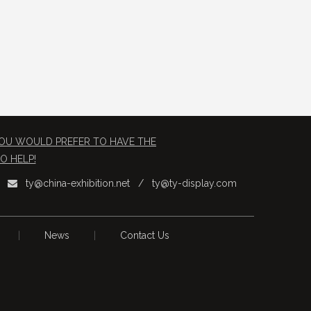
 YOU WOULD PREFER TO HAVE THE
O HELP!
ty@china-exhibition.net
/
ty@ty-display.com

|
News
|
Contact Us