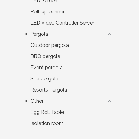
LED Screen
Roll-up banner
LED Video Controller Server
Pergola
Outdoor pergola
BBQ pergola
Event pergola
Spa pergola
Resorts Pergola
Other
Egg Roll Table
Isolation room