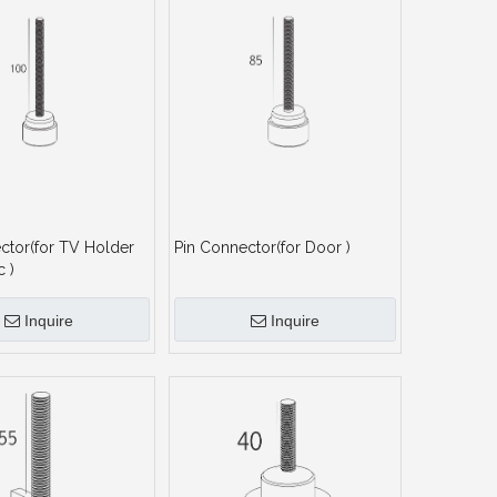
ctor(for TV Holder
Pin Connector(for Door )
c )
Inquire
Inquire