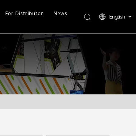
For Distributor
News
English
Bahasa indonesia
العربية
FAQ
EZ Tube Display
Product Overview
Italiano
日本語
Pусский
Nederlands
Português
Deutsch
Français
Español
简体中文