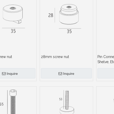
rew nut
28mm screw nut
Pin Conne
Shelve, Et
Inquire
Inquire