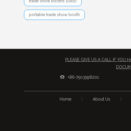
trade show booths 10x10
portable trade show booth
PLEASE GIVE US A CALL IF YOU
​DOCUM
+86-7503598201

Home
|
About Us
|