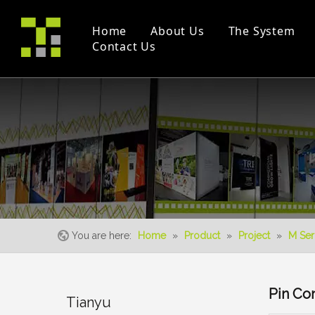
Home
About Us
The System
Contact Us
Company Profile
Modular Booth(M Series)
Project
Trade Fair
Certificates
Double Deck
Instruction Videos
Event
S-Living System
You are here:
Home
»
Product
»
Project
»
M Ser
Pin Co
Tianyu