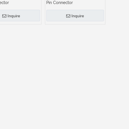
ector
Pin Connector
Inquire
Inquire