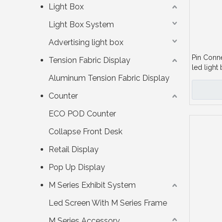
Light Box
Light Box System
Advertising light box
Pin Conn
Tension Fabric Display
led light 
Aluminum Tension Fabric Display
Counter
ECO POD Counter
Collapse Front Desk
Retail Display
Pop Up Display
M Series Exhibit System
Led Screen With M Series Frame
M Series Accessory