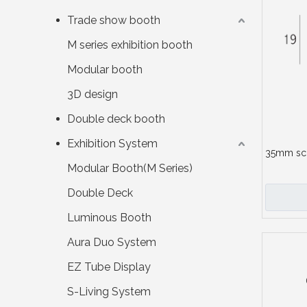
Trade show booth
M series exhibition booth
Modular booth
3D design
Double deck booth
Exhibition System
35mm sc
Modular Booth(M Series)
Double Deck
Luminous Booth
Aura Duo System
EZ Tube Display
S-Living System