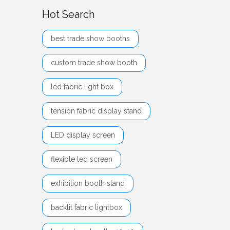
Hot Search
best trade show booths
custom trade show booth
led fabric light box
tension fabric display stand
LED display screen
flexible led screen
exhibition booth stand
backlit fabric lightbox