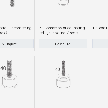
ector(for connecting
Pin Connector(for connecting
T Shape P
box )
led light box and M series
profile)
Inquire
Inquire