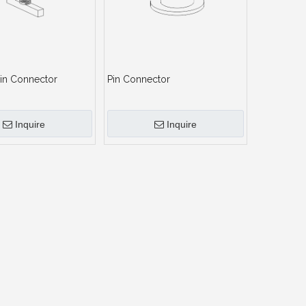
in Connector
Pin Connector
Inquire
Inquire