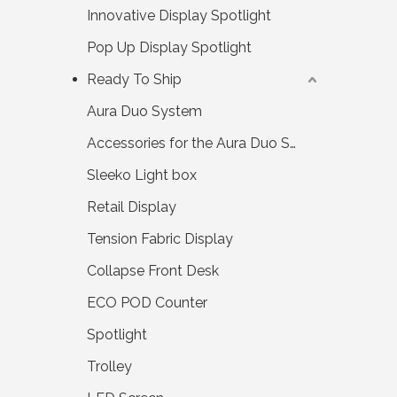
Innovative Display Spotlight
Pop Up Display Spotlight
Ready To Ship
Aura Duo System
Accessories for the Aura Duo System
Sleeko Light box
Retail Display
Tension Fabric Display
Collapse Front Desk
ECO POD Counter
Spotlight
Trolley