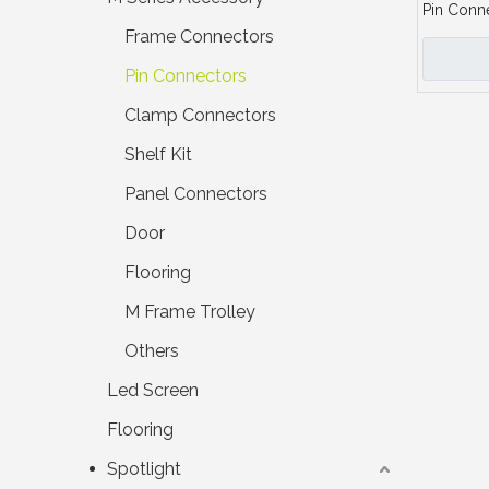
Pin Conn
Frame Connectors
Pin Connectors
Clamp Connectors
Shelf Kit
Panel Connectors
Door
Flooring
M Frame Trolley
Others
Led Screen
Flooring
Spotlight