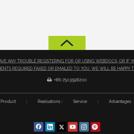
 HAVE ANY TROUBLE REGISTERING FOR OR USING WEBDOCS, OR IF
ENTS REQUIRED FAXED OR EMAILED TO YOU. WE WILL BE HAPPY T

+86-7503598200
Product
|
Realisations
|
Service
|
Advantages