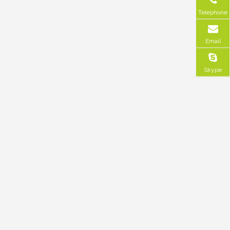
Telephone
Email
Skype