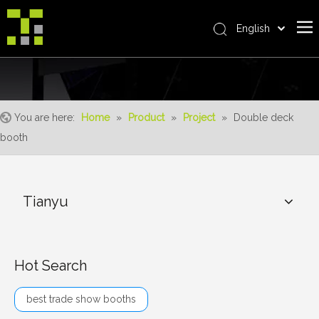
English
Bahasa indonesia
Home
العربية
Italiano
About Us
日本語
You are here:
Home
»
Product
»
Project
»
Double deck
The System
Pусский
booth
Product
Nederlands
Português
Realisations
Deutsch
Tianyu
Service
Français
Advantages
Español
简体中文
For Distributor
Hot Search
News
best trade show booths
Contact Us