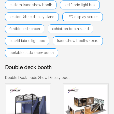
custom trade show booth
led fabric light box
tension fabric display stand
LED display screen
flexible led screen
exhibition booth stand
backlit fabric lightbox
trade show booths 10x10
portable trade show booth
Double deck booth
Double Deck Trade Show Display booth