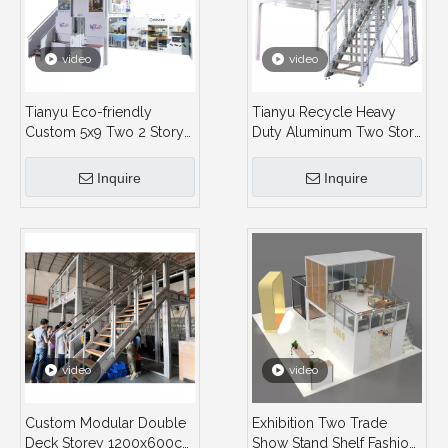
video
video
Tianyu Eco-friendly
Tianyu Recycle Heavy
Custom 5x9 Two 2 Story
Duty Aluminum Two Story
Tradeshow Fair Stand
Exhibit Stand Custom
Recycle Aluminum
Double Deck Booth Eco-
Inquire
Inquire
Material Double Deck
Friendly Trade Show
Booth
Exhibition
video
video
Custom Modular Double
Exhibition Two Trade
Deck Storey 1200x600cm
Show Stand Shelf Fashion