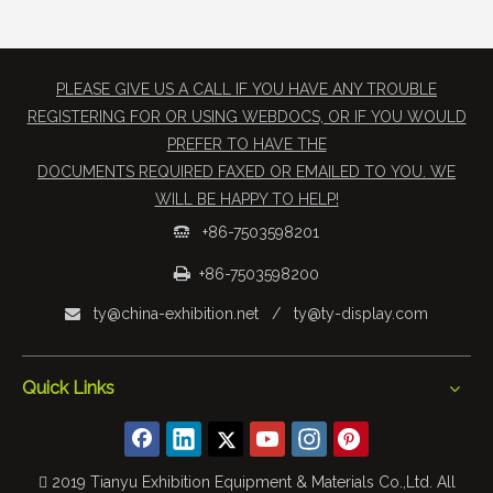
PLEASE GIVE US A CALL IF YOU HAVE ANY TROUBLE
REGISTERING FOR OR USING WEBDOCS, OR IF YOU WOULD
PREFER TO HAVE THE
​DOCUMENTS REQUIRED FAXED OR EMAILED TO YOU. WE
WILL BE HAPPY TO HELP!
+86-7503598201


+86-7503598200
ty@china-exhibition.net
/
ty@ty-display.com

Quick Links
 2019 Tianyu Exhibition Equipment & Materials Co.,Ltd. All