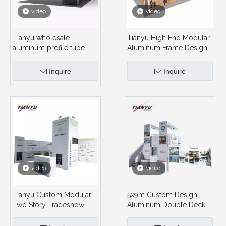
video
video
Tianyu wholesale
Tianyu High End Modular
aluminum profile tube
Aluminum Frame Design
standard trade show
2 Story Container Double
exhibition booth
Deck Booth Exhibition
Inquire
Inquire
construction 2 floor
Stand for Sale
double deck exhibit
video
video
Tianyu Custom Modular
5x9m Custom Design
Two Story Tradeshow
Aluminum Double Deck
Booth Aluminum Double
Trade Show Stand
Deck Booth