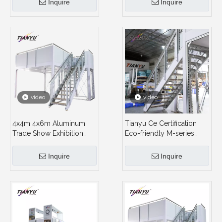
Inquire
Inquire
video
video
4x4m 4x6m Aluminum
Tianyu Ce Certification
Trade Show Exhibition
Eco-friendly M-series
Double Deck Booth
Aluminum Meterials Two
Storey Trade Show
Inquire
Inquire
Exhibition Modular Stands
Double Deck Exhibition
Booth