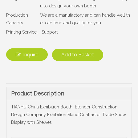
u to design your own booth
Production
We are a manufactory and can handle well th
Capacity:
e lead time and quality for you
Printing Service:
Support
Inquire
Add to Basket
Product Description
TIANYU China Exhibition Booth Blender Construction
Design Company Exhibition Stand Contractor Trade Show
Display with Shelves