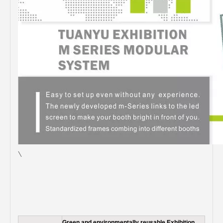
\
Green and environmentally reusable Exhibition