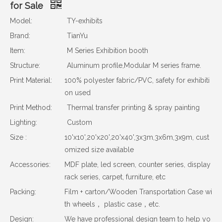
for Sale
Model:
TY-exhibits
Brand:
TianYu
Item:
M Series Exhibition booth
Structure:
Aluminum profile,Modular M series frame.
Print Material:
100% polyester fabric/PVC, safety for exhibiti
on used
Print Method:
Thermal transfer printing & spray painting
Lighting:
Custom
Size :
10'x10',20'x20',20'x40',3x3m,3x6m,3x9m, cust
omized size available
Accessories:
MDF plate, led screen, counter series, display
rack series, carpet, furniture, etc
Packing:
Film + carton/Wooden Transportation Case wi
th wheels， plastic case，etc.
Design:
We have professional design team to help yo