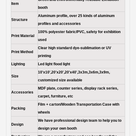
Item
booth
Aluminum profile, over 25 kinds of aluminum
Structure
profiles and accessories
100% polyester fabric/PVC, safety for exhibition
Print Material
used
Clear high standard dye-sublimation or UV
Print Method
printing
Lighting
Led light flood light
10'x10',20'x20',20'x40',3x3m,3x6m,3x9m,
Size
customized size available
MDF plate, counter series, display rack series,
Accessories
carpet, furniture, etc
Film + carton/Wooden Transportation Case with
Packing
wheels
We have professional design team to help you to
Design
design your own booth