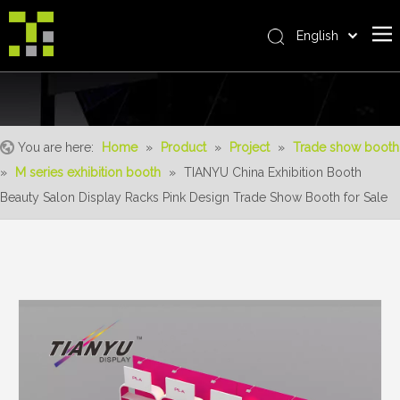
English
Bahasa indonesia
Home
العربية
Italiano
About Us
日本語
You are here:
Home
»
Product
»
Project
»
Trade show booth
The System
Pусский
»
M series exhibition booth
»
TIANYU China Exhibition Booth
Product
Nederlands
Beauty Salon Display Racks Pink Design Trade Show Booth for Sale
Português
Realisations
Deutsch
Service
Français
Advantages
Español
简体中文
For Distributor
News
Contact Us