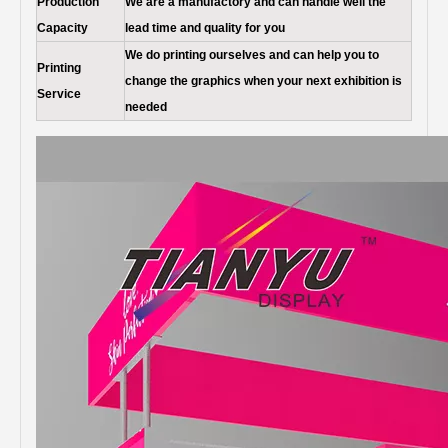
Production
We are a manufactory and can handle well the
Capacity
lead time and quality for you
We do printing ourselves and can help you to
Printing
change the graphics when your next exhibition is
Service
needed