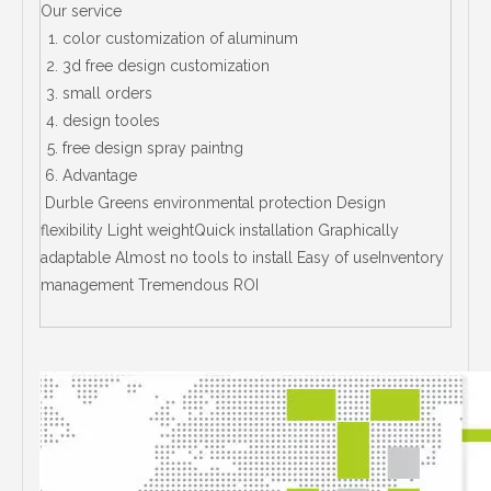
Our service
color customization of aluminum
3d free design customization
small orders
design tooles
free design spray paintng
Advantage
Durble Greens environmental protection Design
flexibility Light weightQuick installation Graphically
adaptable Almost no tools to install Easy of useInventory
management Tremendous ROI