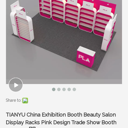
Share to:
TIANYU China Exhibition Booth Beauty Salon
Display Racks Pink Design Trade Show Booth