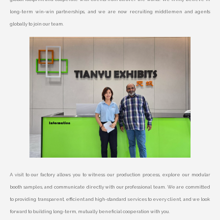
long-term win-win partnerships, and we are now recruiting middlemen and agents
globally to join our team.
A visit to our factory allows you to witness our production process, explore our modular
booth samples, and communicate directly with our professional team. We are committed
to providing transparent, efficient and high-standard services to every client, and we look
forward to building long-term, mutually beneficial cooperation with you.