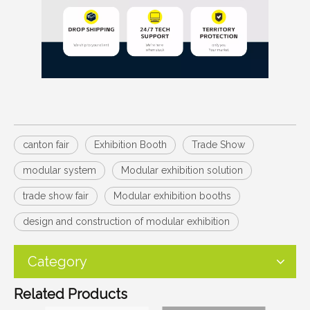
canton fair
Exhibition Booth
Trade Show
modular system
Modular exhibition solution
trade show fair
Modular exhibition booths
design and construction of modular exhibition
Category
Related Products