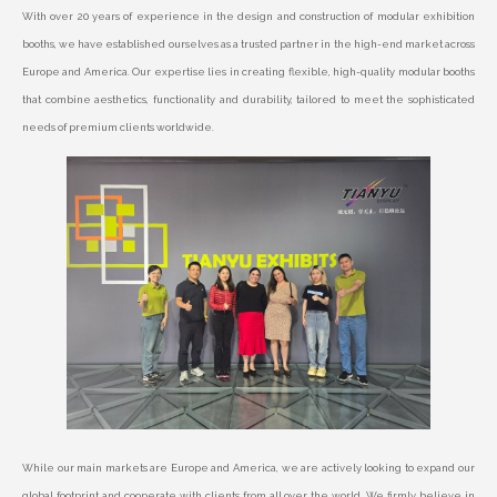
With over 20 years of experience in the design and construction of modular exhibition
booths, we have established ourselves as a trusted partner in the high-end market across
Europe and America. Our expertise lies in creating flexible, high-quality modular booths
that combine aesthetics, functionality and durability, tailored to meet the sophisticated
needs of premium clients worldwide.
While our main markets are Europe and America, we are actively looking to expand our
global footprint and cooperate with clients from all over the world. We firmly believe in