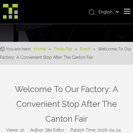
English
Bahasa indonesia
Home
العربية
Italiano
About Us
日本語
You are here:
Home
»
Trade Fair
»
Event
»
Welcome To Our
The System
Pусский
Factory: A Convenient Stop After The Canton Fair
Product
Nederlands
Português
Realisations
Deutsch
Service
Welcome To Our Factory: A
Français
Advantages
Español
Convenient Stop After The
简体中文
For Distributor
Canton Fair
News
Contact Us
Views:
10
Author: Site Editor Publish Time: 2026-04-24