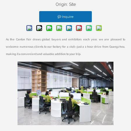
Origin:
Site
Inquire
As the Canton Fair draws global buyers and exhibitors each year, we are pleased to
welcome numerous clients to our factory for a visit—just a 1-hour drive from Guangzhou,
making it a convenient and valuable addition to your trip.