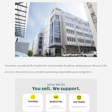
Next time you attend the Canton Fair, don’t hesitate to add our factory to your itinerary. We
are here to welcome you and start a promising cooperation journey together.