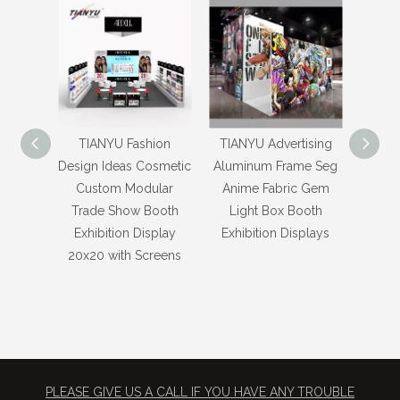
TIANYU Fashion
TIANYU Advertising
TIAN
Design Ideas Cosmetic
Aluminum Frame Seg
Des
Custom Modular
Anime Fabric Gem
M
Trade Show Booth
Light Box Booth
Sh
Exhibition Display
Exhibition Displays
Exhibi
20x20 with Screens
Box M
Chin
PLEASE GIVE US A CALL IF YOU HAVE ANY TROUBLE