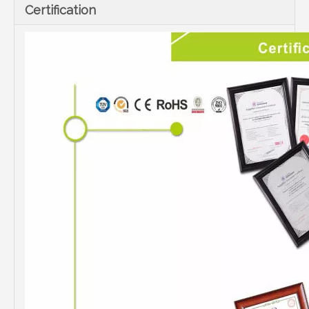
Certification