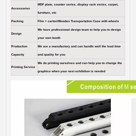
MDF plate, counter series, display rack series, carpet,
Accessories
furniture, etc
Packing
Film + carton/Wooden Transportation Case with wheels
We have professional design team to help you to design
Design
your own booth
Production
We are a manufactory and can handle well the lead time
Capacity
and quality for you
We do printing ourselves and can help you to change the
Printing Service
graphics when your next exhibition is needed