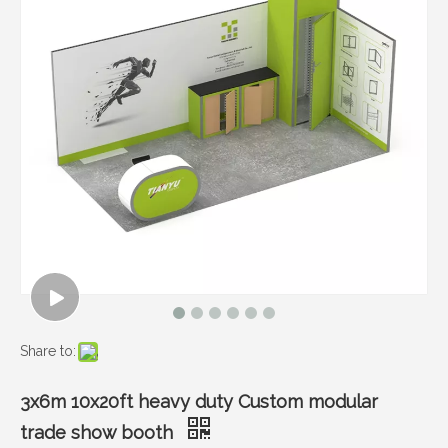
Share to:
3x6m 10x20ft heavy duty Custom modular
trade show booth