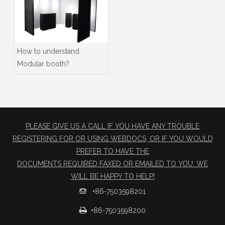
How to understand
Modular booth?
PLEASE GIVE US A CALL IF YOU HAVE ANY TROUBLE
REGISTERING FOR OR USING WEBDOCS, OR IF YOU WOULD
PREFER TO HAVE THE
​DOCUMENTS REQUIRED FAXED OR EMAILED TO YOU. WE
WILL BE HAPPY TO HELP!
+86-7503598201


+86-7503598200