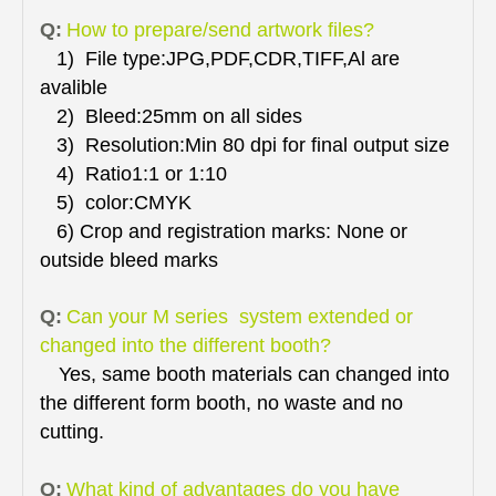
Q:
How to prepare/send artwork files?
1) File type:JPG,PDF,CDR,TIFF,Al are
avalible
2) Bleed:25mm on all sides
3) Resolution:Min 80 dpi for final output size
4) Ratio1:1 or 1:10
5) color:CMYK
6) Crop and registration marks: None or
outside bleed marks
Q:
Can your M series system extended or
changed into the different booth?
Yes, same booth materials can changed into
the different form booth, no waste and no
cutting.
Q:
What kind of advantages do you have