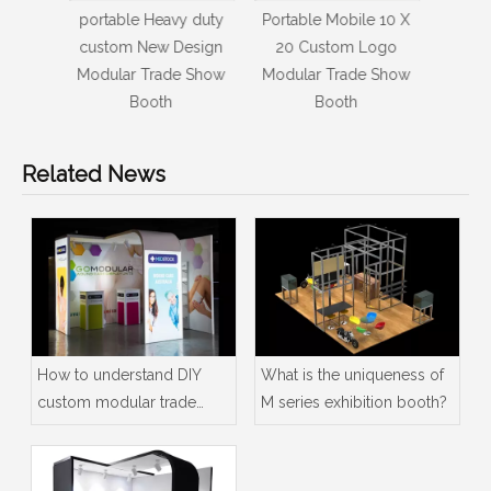
y duty
Portable Mobile 10 X
Amazing Customized
3x3m
esign
20 Custom Logo
High Quality Logo
mo
e Show
Modular Trade Show
Exhibition Trade Show
quar
Booth
Booths
med
Related News
How to understand DIY
What is the uniqueness of
custom modular trade
M series exhibition booth?
show booth exhibition
stand display ideas?