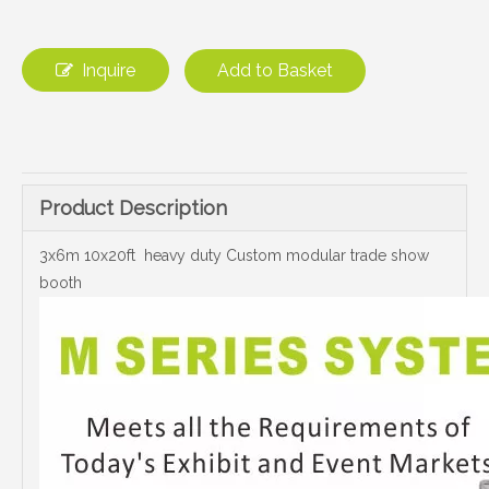
Inquire
Add to Basket
Product Description
3x6m 10x20ft heavy duty Custom modular trade show
booth