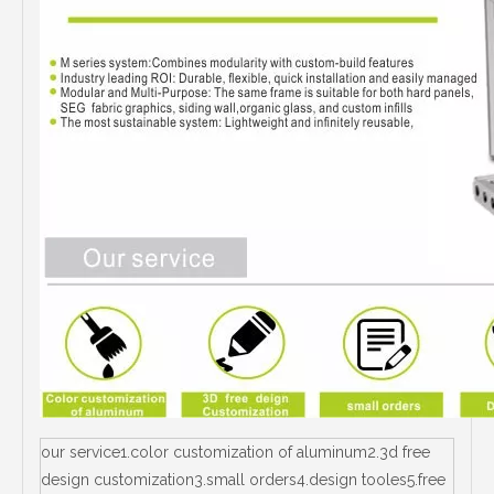
our service1.color customization of aluminum2.3d free
design customization3.small orders4.design tooles5.free