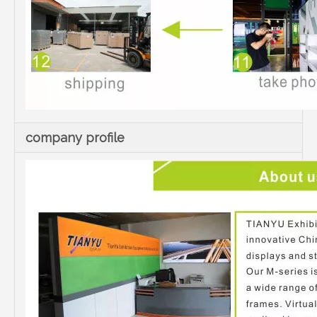
company profile