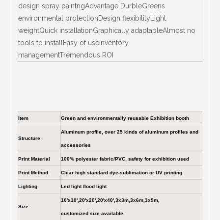
design spray paintngAdvantage DurbleGreens
environmental protectionDesign flexibilityLight
weightQuick installationGraphically adaptableAlmost no
tools to installEasy of useInventory
managementTremendous ROI
Item
Green and environmentally reusable Exhibition booth
Aluminum profile, over 25 kinds of aluminum profiles and
Structure
accessories
Print Material
100% polyester fabric/PVC, safety for exhibition used
Print Method
Clear high standard dye-sublimation or UV printing
Lighting
Led light flood light
10'x10',20'x20',20'x40',3x3m,3x6m,3x9m,
Size
customized size available