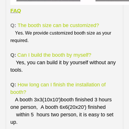
FAQ
Q:
The booth size can be customized?
Yes. We provide customized booth size as your
required.
Q:
Can I build the booth by myself?
Yes, you can build it by yourself without any
tools.
Q:
How long can I finish the installation of
booth?
A booth 3x3(10x10')booth finished 3 hours
one person, A booth 6x6(20x20') finished
within 5 hours two person, it is easy to set
up.