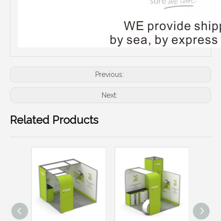
Previous:
Next:
Related Products