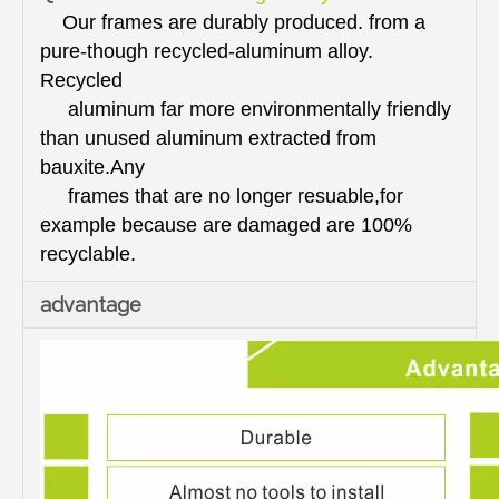
Our frames are durably produced. from a
pure-though recycled-aluminum alloy.
Recycled
aluminum far more environmentally friendly
than unused aluminum extracted from
bauxite.Any
frames that are no longer resuable,for
example because are damaged are 100%
recyclable.
advantage