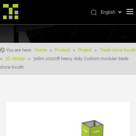
English
Bahasa indonesia
Home
العربية
Italiano
About Us
日本語
You are here:
Home
»
Product
»
Project
»
Trade show booth
The System
Pусский
»
3D design
»
3x6m 10x20ft heavy duty Custom modular trade
Product
Nederlands
show booth
Português
Realisations
Deutsch
Service
Français
Advantages
Español
简体中文
For Distributor
News
Contact Us