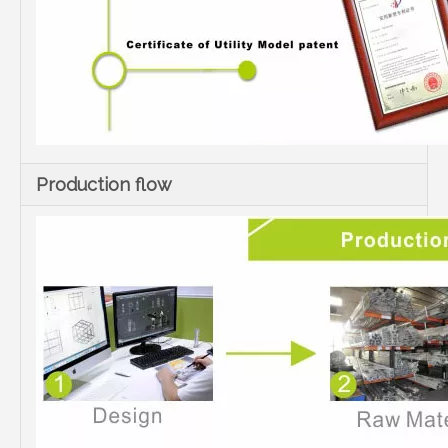
Production flow