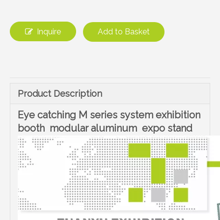
Inquire
Add to Basket
Product Description
Eye catching M series system exhibition
booth modular aluminum expo stand