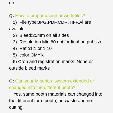
up.
Q:
How to prepare/send artwork files?
1) File type:JPG,PDF,CDR,TIFF,Al are
avalible
2) Bleed:25mm on all sides
3) Resolution:Min 80 dpi for final output size
4) Ratio1:1 or 1:10
5) color:CMYK
6) Crop and registration marks: None or
outside bleed marks
Q:
Can your M series system extended or
changed into the different booth?
Yes, same booth materials can changed into
the different form booth, no waste and no
cutting.