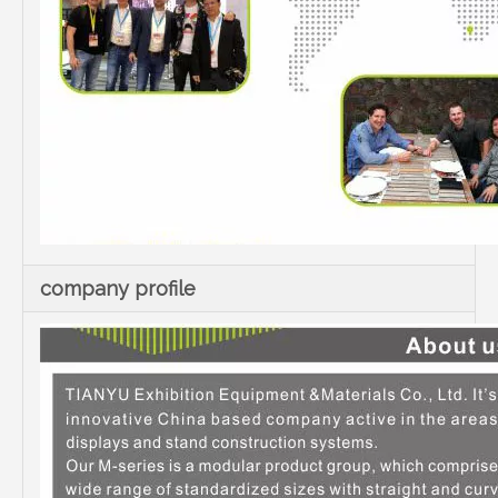
company profile