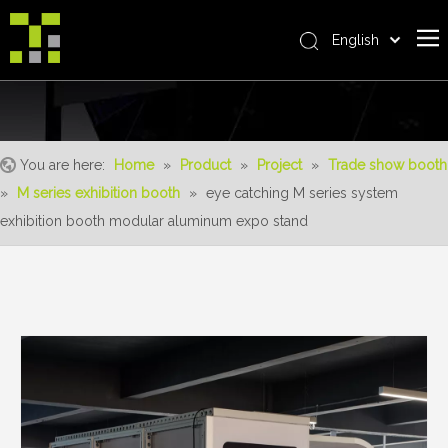
English
Bahasa indonesia
Home
العربية
Italiano
About Us
日本語
You are here:
Home
»
Product
»
Project
»
Trade show booth
The System
Pусский
»
M series exhibition booth
»
eye catching M series system
Product
Nederlands
exhibition booth modular aluminum expo stand
Português
Realisations
Deutsch
Service
Français
Advantages
Español
简体中文
For Distributor
News
Contact Us