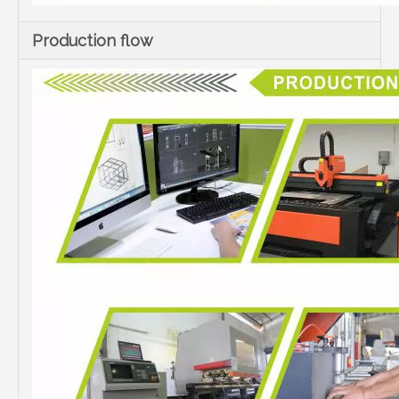
Production flow