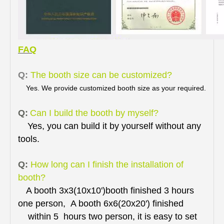
FAQ
Q:
The booth size can be customized?
Yes. We provide customized booth size as your required.
Q:
Can I build the booth by myself?
Yes, you can build it by yourself without any
tools.
Q:
How long can I finish the installation of
booth?
A booth 3x3(10x10')booth finished 3 hours
one person, A booth 6x6(20x20') finished
within 5 hours two person, it is easy to set