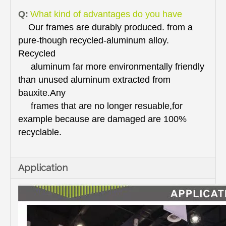
Q:
What kind of advantages do you have
Our frames are durably produced. from a
pure-though recycled-aluminum alloy.
Recycled
aluminum far more environmentally friendly
than unused aluminum extracted from
bauxite.Any
frames that are no longer resuable,for
example because are damaged are 100%
recyclable.
Application