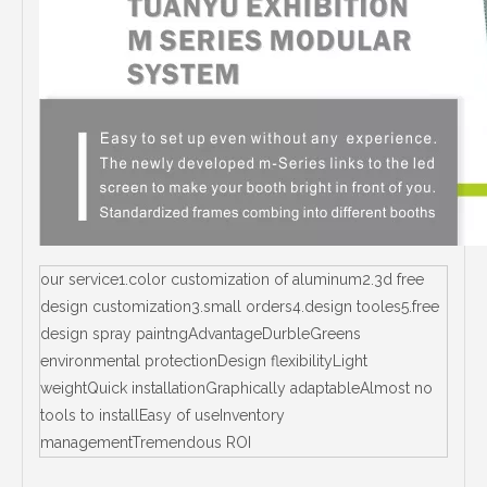
our service1.color customization of aluminum2.3d free
design customization3.small orders4.design tooles5.free
design spray paintngAdvantageDurbleGreens
environmental protectionDesign flexibilityLight
weightQuick installationGraphically adaptableAlmost no
tools to installEasy of useInventory
managementTremendous ROI