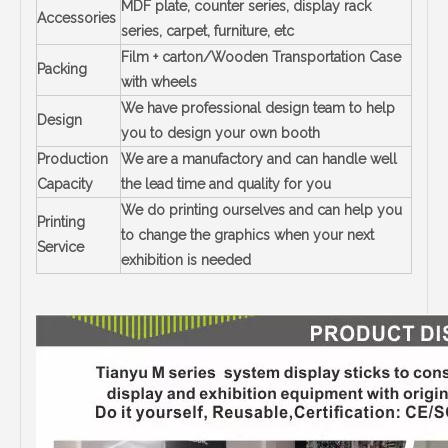
MDF plate, counter series, display rack
Accessories
series, carpet, furniture, etc
Film + carton/Wooden Transportation Case
Packing
with wheels
We have professional design team to help
Design
you to design your own booth
Production
We are a manufactory and can handle well
Capacity
the lead time and quality for you
We do printing ourselves and can help you
Printing
to change the graphics when your next
Service
exhibition is needed