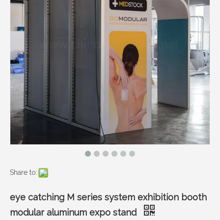
Share to:
eye catching M series system exhibition booth
modular aluminum expo stand