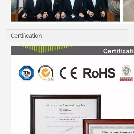
Certification