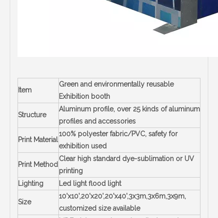
Green and environmentally reusable
Item
Exhibition booth
Aluminum profile, over 25 kinds of aluminum
Structure
profiles and accessories
100% polyester fabric/PVC, safety for
Print Material
exhibition used
Clear high standard dye-sublimation or UV
Print Method
printing
Lighting
Led light flood light
10'x10',20'x20',20'x40',3x3m,3x6m,3x9m,
Size
customized size available