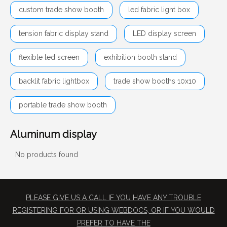
custom trade show booth
led fabric light box
tension fabric display stand
LED display screen
flexible led screen
exhibition booth stand
backlit fabric lightbox
trade show booths 10x10
portable trade show booth
Aluminum display
No products found
PLEASE GIVE US A CALL IF YOU HAVE ANY TROUBLE
REGISTERING FOR OR USING WEBDOCS, OR IF YOU WOULD
PREFER TO HAVE THE