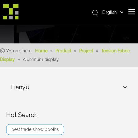
English
Bahasa indonesia
Home
العربية
Italiano
About Us
日本語
You are here:
Home
»
Product
»
Project
»
Tension Fabric
The System
Pусский
Display
»
Aluminum display
Product
Nederlands
Português
Realisations
Deutsch
Tianyu
Service
Français
Advantages
Español
简体中文
For Distributor
Hot Search
News
best trade show booths
Contact Us